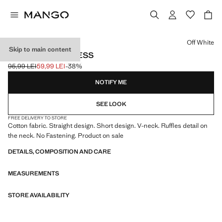
Select a colour
Off White
Skip to main content
FRILL COTTON DRESS
95,99 LEI
59,99 LEI
-38%
Initial price struck through [95,99 LEI ]
Current price [59,99 LEI ]
NOTIFY ME
SEE LOOK
FREE DELIVERY TO STORE
Cotton fabric. Straight design. Short design. V-neck. Ruffles detail on
the neck. No Fastening. Product on sale
DETAILS, COMPOSITION AND CARE
MEASUREMENTS
STORE AVAILABILITY