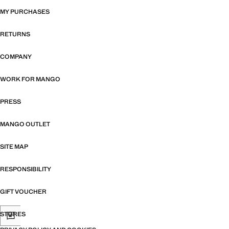
MY PURCHASES
RETURNS
COMPANY
WORK FOR MANGO
PRESS
MANGO OUTLET
SITE MAP
RESPONSIBILITY
GIFT VOUCHER
STORES