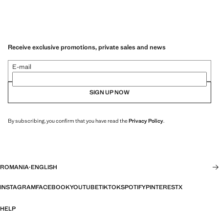
Receive exclusive promotions, private sales and news
E-mail
SIGN UP NOW
By subscribing, you confirm that you have read the
Privacy Policy
.
ROMANIA
·
ENGLISH
INSTAGRAM
FACEBOOK
YOUTUBE
TIKTOK
SPOTIFY
PINTEREST
X
HELP