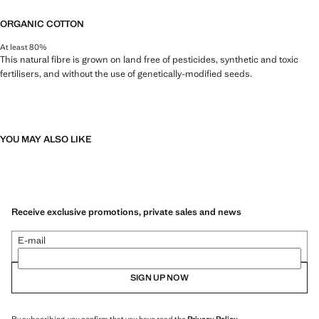
ORGANIC COTTON
At least 80%
This natural fibre is grown on land free of pesticides, synthetic and toxic
fertilisers, and without the use of genetically-modified seeds.
YOU MAY ALSO LIKE
Receive exclusive promotions, private sales and news
E-mail
SIGN UP NOW