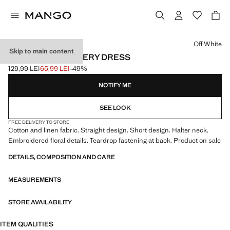
Select a colour
Off White
Skip to main content
FLORAL EMBROIDERY DRESS
129,99 LEI
65,99 LEI
-49%
Initial price struck through [129,99 LEI ]
Current price [65,99 LEI ]
NOTIFY ME
SEE LOOK
FREE DELIVERY TO STORE
Cotton and linen fabric. Straight design. Short design. Halter neck.
Embroidered floral details. Teardrop fastening at back. Product on sale
DETAILS, COMPOSITION AND CARE
MEASUREMENTS
STORE AVAILABILITY
ITEM QUALITIES