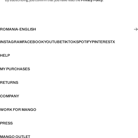
By subscribing, you confirm that you have read the
Privacy Policy
.
ROMANIA
·
ENGLISH
INSTAGRAM
FACEBOOK
YOUTUBE
TIKTOK
SPOTIFY
PINTEREST
X
HELP
MY PURCHASES
RETURNS
COMPANY
WORK FOR MANGO
PRESS
MANGO OUTLET