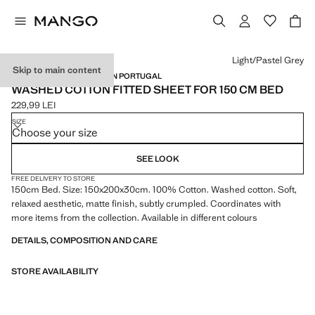
Select a colour
Light/Pastel Grey
Skip to main content
WASHED COTTON / MADE IN PORTUGAL
WASHED COTTON FITTED SHEET FOR 150 CM BED
229,99 LEI
Current price [229,99 LEI ]
SIZE
Choose your size
SEE LOOK
FREE DELIVERY TO STORE
150cm Bed. Size: 150x200x30cm. 100% Cotton. Washed cotton. Soft,
relaxed aesthetic, matte finish, subtly crumpled. Coordinates with
more items from the collection. Available in different colours
DETAILS, COMPOSITION AND CARE
STORE AVAILABILITY