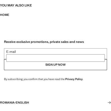
YOU MAY ALSO LIKE
HOME
Receive exclusive promotions, private sales and news
E-mail
SIGN UP NOW
By subscribing, you confirm that you have read the
Privacy Policy
.
ROMANIA
·
ENGLISH