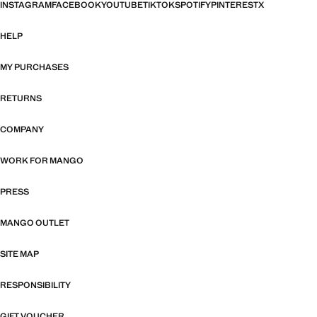
INSTAGRAM
FACEBOOK
YOUTUBE
TIKTOK
SPOTIFY
PINTEREST
X
HELP
MY PURCHASES
RETURNS
COMPANY
WORK FOR MANGO
PRESS
MANGO OUTLET
SITE MAP
RESPONSIBILITY
GIFT VOUCHER