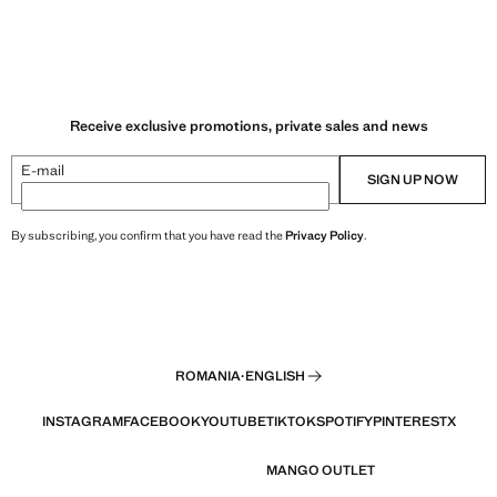
Receive exclusive promotions, private sales and news
E-mail
SIGN UP NOW
By subscribing, you confirm that you have read the
Privacy Policy
.
ROMANIA
·
ENGLISH
INSTAGRAM
FACEBOOK
YOUTUBE
TIKTOK
SPOTIFY
PINTEREST
X
MANGO OUTLET