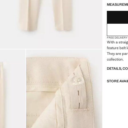
LAST FEW ITEM
NOT AVAILABLE
MEASUREM
FREE DELIVERY
With a strai
feature belt
They are par
collection.
DETAILS, C
STORE AVAI