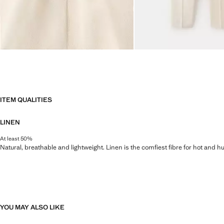
ITEM QUALITIES
LINEN
At least 50%
Natural, breathable and lightweight. Linen is the comfiest fibre for hot and 
YOU MAY ALSO LIKE