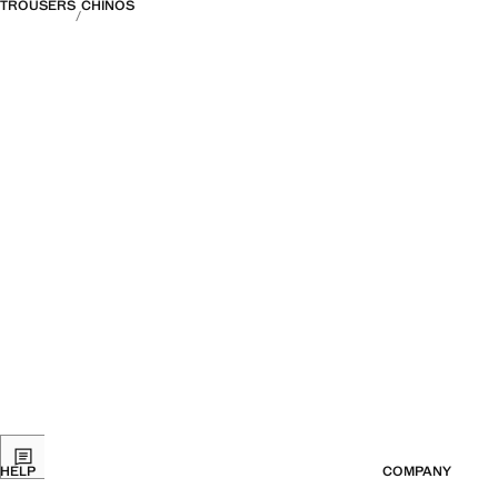
TROUSERS
CHINOS
HELP
COMPANY