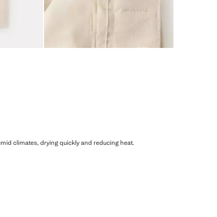
humid climates, drying quickly and reducing heat.