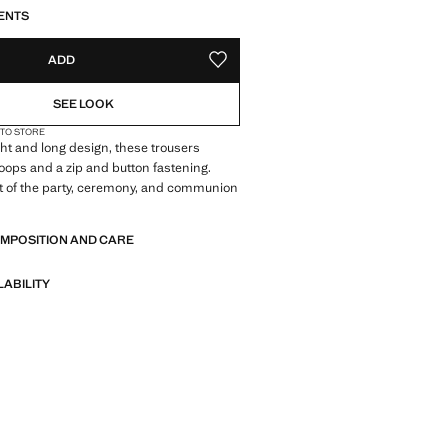
S!
. I WANT IT!
ENTS
ADD
ADD TO YOUR WISHLIST
SEE LOOK
 TO STORE
ght and long design, these trousers
 loops and a zip and button fastening.
t of the party, ceremony, and communion
OMPOSITION AND CARE
LABILITY