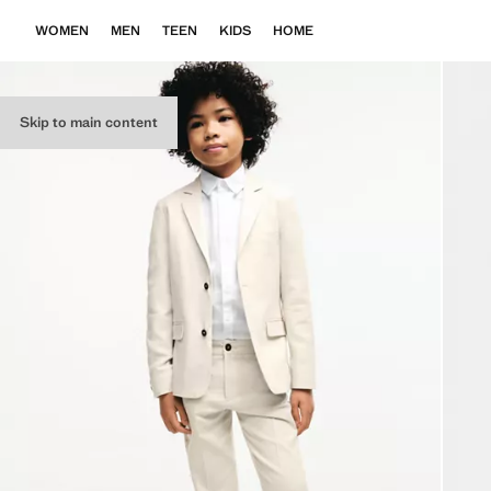
WOMEN
MEN
TEEN
KIDS
HOME
Skip to main content