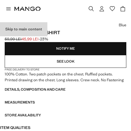
Select a colour
Blue
Skip to main content
PATCH POCKET T-SHIRT
59,99 LEI
45,99 LEI
-23%
Initial price struck through [59,99 LEI ]
Current price [45,99 LEI ]
NOTIFY ME
SEE LOOK
FREE DELIVERY TO STORE
100% Cotton. Two patch pockets on the chest. Ruffled pockets.
Printed drawing on the chest. Long sleeves. Crew neck. No Fastening
DETAILS, COMPOSITION AND CARE
MEASUREMENTS
STORE AVAILABILITY
ITEM QUALITIES