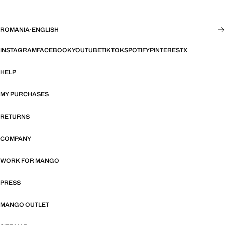
ROMANIA
·
ENGLISH
INSTAGRAM
FACEBOOK
YOUTUBE
TIKTOK
SPOTIFY
PINTEREST
X
HELP
MY PURCHASES
RETURNS
COMPANY
WORK FOR MANGO
PRESS
MANGO OUTLET