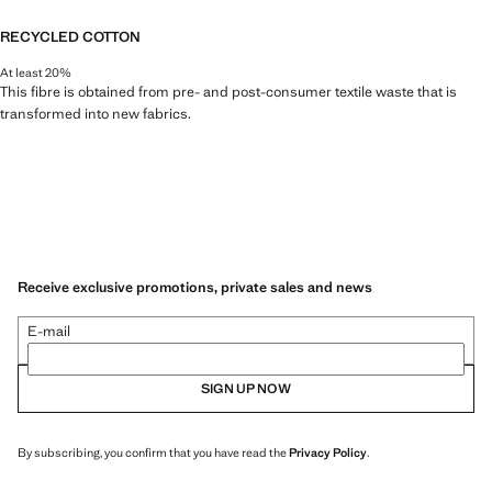
RECYCLED COTTON
At least 20%
This fibre is obtained from pre- and post-consumer textile waste that is
transformed into new fabrics.
Receive exclusive promotions, private sales and news
E-mail
SIGN UP NOW
By subscribing, you confirm that you have read the
Privacy Policy
.