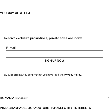
YOU MAY ALSO LIKE
Receive exclusive promotions, private sales and news
E-mail
SIGN UP NOW
By subscribing, you confirm that you have read the
Privacy Policy
.
ROMANIA
·
ENGLISH
INSTAGRAM
FACEBOOK
YOUTUBE
TIKTOK
SPOTIFY
PINTEREST
X