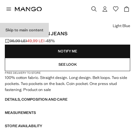
Select a colour
Light Blue
Skip to main content
STRAIGHT COTTON JEANS
95,99 LEI
49,99 LEI
-48%
Initial price struck through [95,99 LEI ]
Current price [49,99 LEI ]
NOTIFY ME
SEE LOOK
FREE DELIVERY TO STORE
100% cotton fabric. Straight design. Long design. Belt loops. Two side
pockets. Two pockets on the back. Coin pocket. One press stud
fastening. Product on sale
DETAILS, COMPOSITION AND CARE
MEASUREMENTS
STORE AVAILABILITY