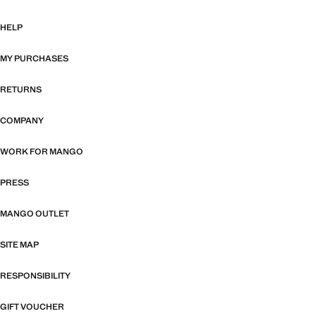
HELP
MY PURCHASES
RETURNS
COMPANY
WORK FOR MANGO
PRESS
MANGO OUTLET
SITE MAP
RESPONSIBILITY
GIFT VOUCHER