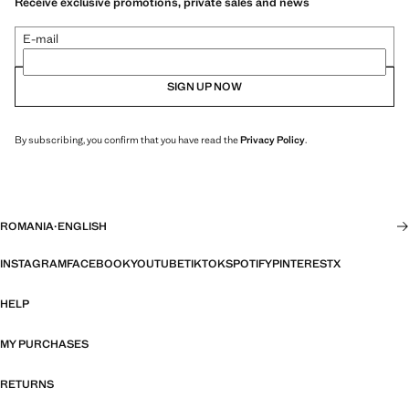
Receive exclusive promotions, private sales and news
E-mail
SIGN UP NOW
By subscribing, you confirm that you have read the
Privacy Policy
.
ROMANIA
·
ENGLISH
INSTAGRAM
FACEBOOK
YOUTUBE
TIKTOK
SPOTIFY
PINTEREST
X
HELP
MY PURCHASES
RETURNS