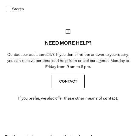
Stores
NEED MORE HELP?
Contact our assistant 24/7. If you don't find the answer to your query,
you can receive personalised help from one of our agents, Monday to
Friday from 9 am to 6 pm.
CONTACT
If you prefer, we also offer these other means of
contact
.