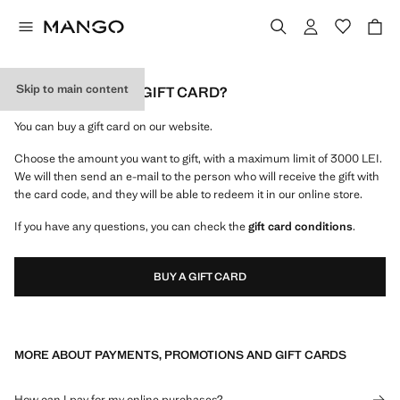
Skip to main content
HOW CAN I BUY A GIFT CARD?
You can buy a gift card on our website.
Choose the amount you want to gift, with a maximum limit of 3000 LEI.
We will then send an e-mail to the person who will receive the gift with
the card code, and they will be able to redeem it in our online store.
If you have any questions, you can check the
gift card conditions
.
BUY A GIFT CARD
MORE ABOUT PAYMENTS, PROMOTIONS AND GIFT CARDS
How can I pay for my online purchases?