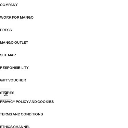
COMPANY
WORK FOR MANGO
PRESS
MANGO OUTLET
SITE MAP
RESPONSIBILITY
GIFT VOUCHER
STORES
PRIVACY POLICY AND COOKIES
TERMS AND CONDITIONS
ETHICS CHANNEL