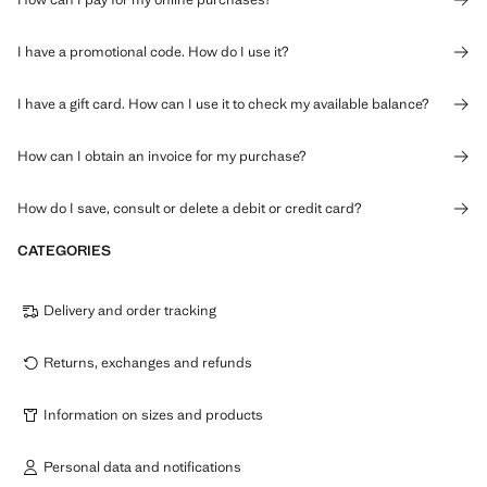
I have a promotional code. How do I use it?
I have a gift card. How can I use it to check my available balance?
How can I obtain an invoice for my purchase?
How do I save, consult or delete a debit or credit card?
CATEGORIES
Delivery and order tracking
Returns, exchanges and refunds
Information on sizes and products
Personal data and notifications