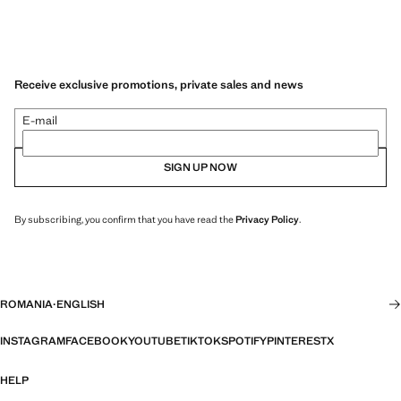
Receive exclusive promotions, private sales and news
E-mail
SIGN UP NOW
By subscribing, you confirm that you have read the
Privacy Policy
.
ROMANIA
·
ENGLISH
INSTAGRAM
FACEBOOK
YOUTUBE
TIKTOK
SPOTIFY
PINTEREST
X
HELP