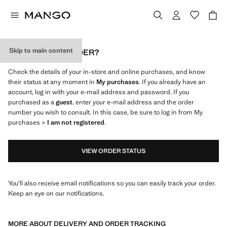
Skip to main content
WHERE IS MY ORDER?
Check the details of your in-store and online purchases, and know
their status at any moment in
My purchases
. If you already have an
account, log in with your e-mail address and password. If you
purchased as a
guest
, enter your e-mail address and the order
number you wish to consult. In this case, be sure to log in from My
purchases >
I am not registered
.
VIEW ORDER STATUS
You'll also receive email notifications so you can easily track your order.
Keep an eye on our notifications.
MORE ABOUT DELIVERY AND ORDER TRACKING