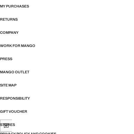
MY PURCHASES
RETURNS
COMPANY
WORK FOR MANGO
PRESS
MANGO OUTLET
SITE MAP
RESPONSIBILITY
GIFT VOUCHER
STORES