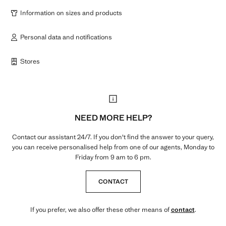
Information on sizes and products
Personal data and notifications
Stores
NEED MORE HELP?
Contact our assistant 24/7. If you don't find the answer to your query,
you can receive personalised help from one of our agents, Monday to
Friday from 9 am to 6 pm.
CONTACT
If you prefer, we also offer these other means of
contact
.