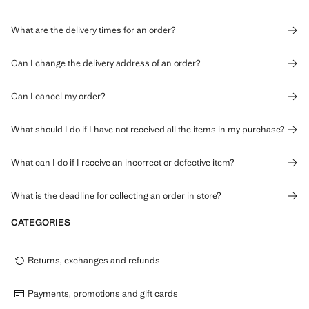
What are the delivery times for an order?
Can I change the delivery address of an order?
Can I cancel my order?
What should I do if I have not received all the items in my purchase?
What can I do if I receive an incorrect or defective item?
What is the deadline for collecting an order in store?
CATEGORIES
Returns, exchanges and refunds
Payments, promotions and gift cards