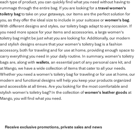
each type of product, you can quickly find what you need without having to
rummage through the entire bag. If you are looking for a
travel women's
toiletry bag
to take on your getaways, our items are the perfect solution for
you, as they offer the ideal size to include in your suitcase or
women's bag
.
With different designs and styles, our toiletry bags adapt to any occasion. If
you need more space for your items and accessories, a large women's
toiletry bag might be just what you are looking for. Additionally, our modern
and stylish designs ensure that your women's toiletry bag is a fashion
accessory, both for traveling and for use at home, providing enough space to
carry everything you need in your daily routine. In summary, women's toiletry
bags are, along with
wallets
, an essential part of any personal care kit, and
at Mango, we have a wide collection of items that cater to all your needs.
Whether you need a women's toiletry bag for traveling or for use at home, our
modern and functional designs will help you keep your products organized
and accessible at all times. Are you looking for the most comfortable and
stylish women's toiletry bag? In the collection of
women's leather goods
at
Mango, you will find what you need.
Receive exclusive promotions, private sales and news