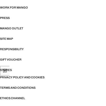
WORK FOR MANGO
PRESS
MANGO OUTLET
SITE MAP
RESPONSIBILITY
GIFT VOUCHER
STORES
PRIVACY POLICY AND COOKIES
TERMS AND CONDITIONS
ETHICS CHANNEL