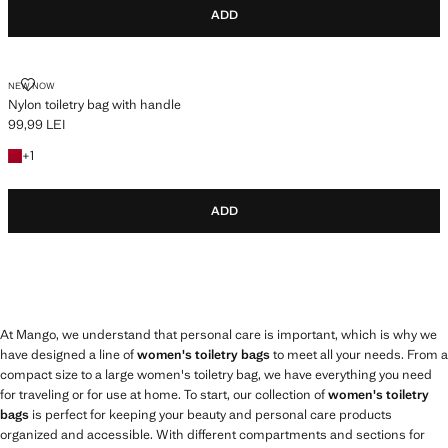
ADD
NYLON TOILETRY BAG WITH HANDLE
NEW NOW
Nylon toiletry bag with handle
99,99 LEI
Current price [99,99 LEI ]
+1 colour
+
1
ADD
At Mango, we understand that personal care is important, which is why we
have designed a line of
women's toiletry bags
to meet all your needs. From a
compact size to a large women's toiletry bag, we have everything you need
for traveling or for use at home. To start, our collection of
women's toiletry
bags
is perfect for keeping your beauty and personal care products
organized and accessible. With different compartments and sections for