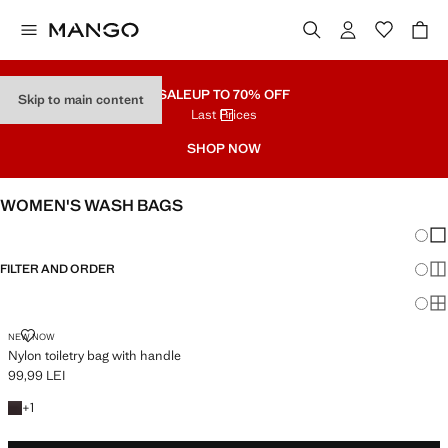
SALE
UP TO 70% OFF
Skip to main content
Last Prices
SHOP NOW
WOMEN'S WASH BAGS
Chang
Sh
FILTER AND ORDER
Sh
Sh
NYLON TOILETRY BAG WITH HANDLE
NEW NOW
Nylon toiletry bag with handle
99,99 LEI
Current price [99,99 LEI ]
+1 colour
+
1