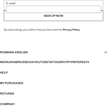
E-mail
SIGN UP NOW
By subscribing, you confirm that you have read the
Privacy Policy
.
ROMANIA
·
ENGLISH
INSTAGRAM
FACEBOOK
YOUTUBE
TIKTOK
SPOTIFY
PINTEREST
X
HELP
MY PURCHASES
RETURNS
COMPANY