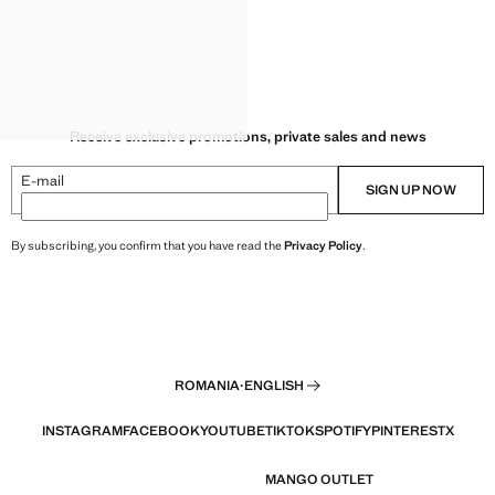
Receive exclusive promotions, private sales and news
E-mail
SIGN UP NOW
By subscribing, you confirm that you have read the
Privacy Policy
.
ROMANIA
·
ENGLISH
INSTAGRAM
FACEBOOK
YOUTUBE
TIKTOK
SPOTIFY
PINTEREST
X
MANGO OUTLET