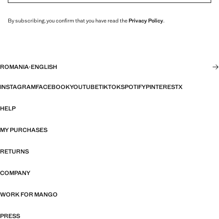
By subscribing, you confirm that you have read the
Privacy Policy
.
ROMANIA
·
ENGLISH
INSTAGRAM
FACEBOOK
YOUTUBE
TIKTOK
SPOTIFY
PINTEREST
X
HELP
MY PURCHASES
RETURNS
COMPANY
WORK FOR MANGO
PRESS