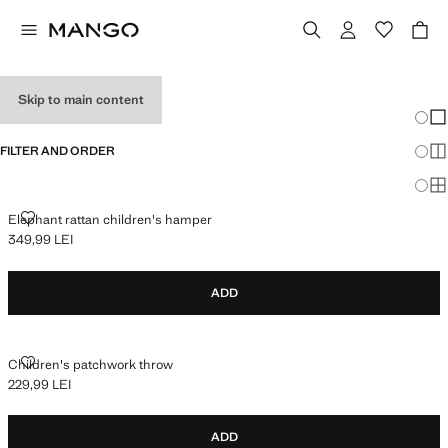
BABY GIFTS
Skip to main content
Chang
Sh
FILTER AND ORDER
Sh
Sh
ELEPHANT RATTAN CHILDREN'S HAMPER
Elephant rattan children's hamper
349,99 LEI
Current price [349,99 LEI ]
ADD
CHILDREN'S PATCHWORK THROW
Children's patchwork throw
229,99 LEI
Current price [229,99 LEI ]
ADD