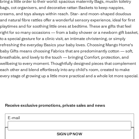
bring a little order to their world: spacious maternity Bags, muslin toiletry
bags, cot organisers, and decorative rattan Baskets to keep nappies,
creams, and toys always within reach. Star- and moon-shaped doudous
and natural fibre rattles offer a wonderful sensory experience, ideal for first
playtimes and for soothing little ones at bedtime. These are gifts that feel
right for so many occasions — from a baby shower or a newborn gift basket,
to a special gesture for a clinic visit, an intimate christening, or simply
refreshing the everyday Basics your baby loves. Choosing Mango Home's
baby Gifts means choosing Fabrics that are predominantly cotton — soft,
breathable, and lovely to the touch — bringing Comfort, protection, and
wellbeing to every moment. Thoughtfully designed pieces that complement
each other and blend effortlessly into any child's room, created to make
every stage of growing up a little more practical and a whole lot more special.
Receive exclusive promotions, private sales and news
E-mail
SIGN UP NOW