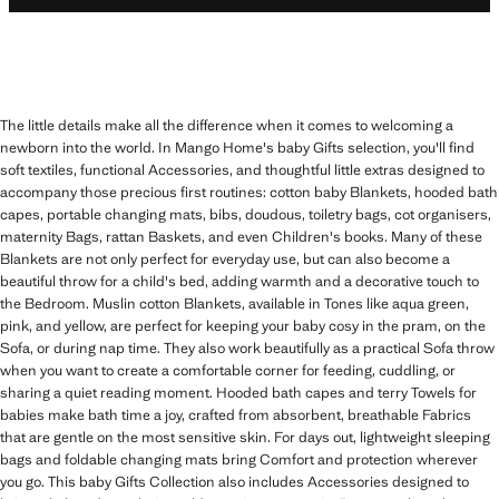
The little details make all the difference when it comes to welcoming a
newborn into the world. In Mango Home's baby Gifts selection, you'll find
soft textiles, functional Accessories, and thoughtful little extras designed to
accompany those precious first routines: cotton baby Blankets, hooded bath
capes, portable changing mats, bibs, doudous, toiletry bags, cot organisers,
maternity Bags, rattan Baskets, and even Children's books. Many of these
Blankets are not only perfect for everyday use, but can also become a
beautiful throw for a child's bed, adding warmth and a decorative touch to
the Bedroom. Muslin cotton Blankets, available in Tones like aqua green,
pink, and yellow, are perfect for keeping your baby cosy in the pram, on the
Sofa, or during nap time. They also work beautifully as a practical Sofa throw
when you want to create a comfortable corner for feeding, cuddling, or
sharing a quiet reading moment. Hooded bath capes and terry Towels for
babies make bath time a joy, crafted from absorbent, breathable Fabrics
that are gentle on the most sensitive skin. For days out, lightweight sleeping
bags and foldable changing mats bring Comfort and protection wherever
you go. This baby Gifts Collection also includes Accessories designed to