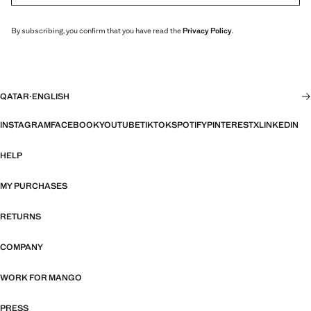
By subscribing, you confirm that you have read the
Privacy Policy
.
QATAR
·
ENGLISH
INSTAGRAM
FACEBOOK
YOUTUBE
TIKTOK
SPOTIFY
PINTEREST
X
LINKEDIN
HELP
MY PURCHASES
RETURNS
COMPANY
WORK FOR MANGO
PRESS