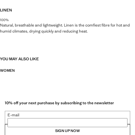
LINEN
100%
Natural, breathable and lightweight. Linen is the comfiest fibre for hot and
humid climates, drying quickly and reducing heat.
YOU MAY ALSO LIKE
WOMEN
10% off your next purchase by subscribing to the newsletter
E-mail
SIGN UP NOW