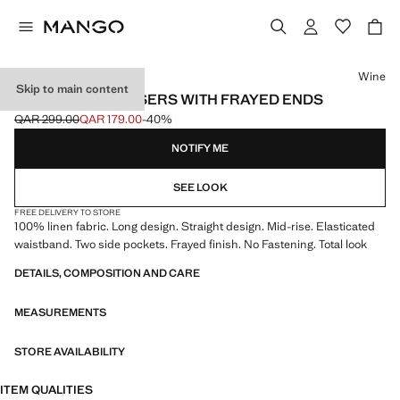
Select a colour
Wine
Skip to main content
LINEN SUIT TROUSERS WITH FRAYED ENDS
QAR 299.00
QAR 179.00
-40%
Initial price struck through [QAR 299.00 ]
Current price [QAR 179.00 ]
NOTIFY ME
SEE LOOK
FREE DELIVERY TO STORE
100% linen fabric. Long design. Straight design. Mid-rise. Elasticated
waistband. Two side pockets. Frayed finish. No Fastening. Total look
DETAILS, COMPOSITION AND CARE
MEASUREMENTS
STORE AVAILABILITY
ITEM QUALITIES