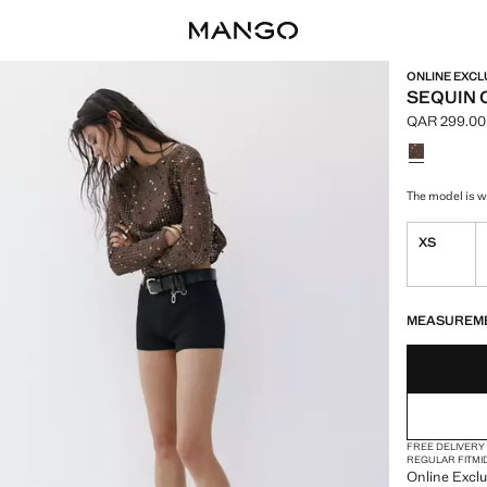
ONLINE EXCL
SEQUIN 
QAR 299.00
Current pric
Select a colo
The model is we
XS
LAST FEW ITEM
NOT AVAILABLE
MEASUREM
FREE DELIVERY
REGULAR FIT
MI
Online Exclu