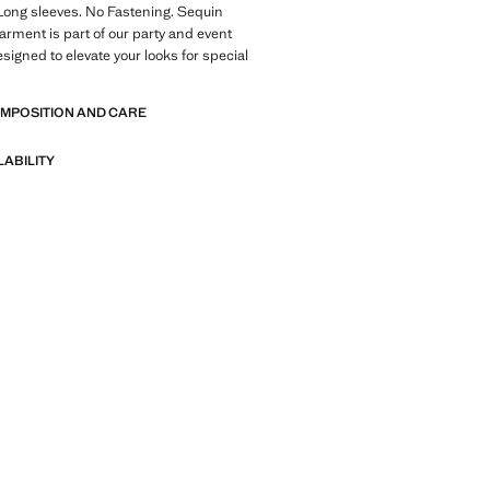
Long sleeves. No Fastening. Sequin
garment is part of our party and event
esigned to elevate your looks for special
OMPOSITION AND CARE
LABILITY