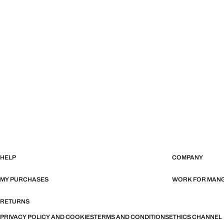
HELP
COMPANY
MY PURCHASES
WORK FOR MAN
RETURNS
PRIVACY POLICY AND COOKIES
TERMS AND CONDITIONS
ETHICS CHANNEL