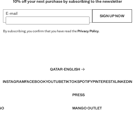
10% off your next purchase by subscribing to the newsletter
E-mail
SIGN UP NOW
By subscribing, you confirm that you have read the
Privacy Policy
.
QATAR
·
ENGLISH
INSTAGRAM
FACEBOOK
YOUTUBE
TIKTOK
SPOTIFY
PINTEREST
X
LINKEDIN
PRESS
GO
MANGO OUTLET