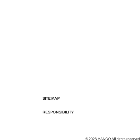
SITE MAP
RESPONSIBILITY
© 2026 MANGO All rights reserved