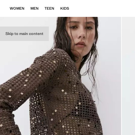
WOMEN
MEN
TEEN
KIDS
Skip to main content