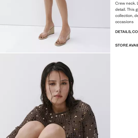
Crew neck. 
detail. This 
collection, d
occasions
DETAILS, C
STORE AVAI