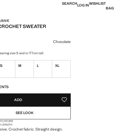
SEARCH
WISHLIST
LOG IN
BAG
USIVE
CROCHET SWEATER
e [QAR 299.00 ]
ur
Chocolate
aring size S and is 177cm tall.
S
M
L
XL
S!
. I WANT IT!
ENTS
ADD
ADD TO YOUR WISHLIST
SEE LOOK
 TO STORE
D LENGTH
sive. Crochet fabric. Straight design.