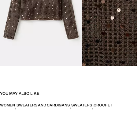
YOU MAY ALSO LIKE
WOMEN
SWEATERS AND CARDIGANS
SWEATERS
CROCHET