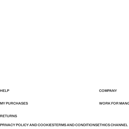
HELP
COMPANY
MY PURCHASES
WORK FOR MAN
RETURNS
PRIVACY POLICY AND COOKIES
TERMS AND CONDITIONS
ETHICS CHANNEL