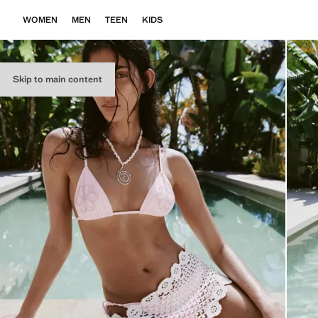
WOMEN
MEN
TEEN
KIDS
Skip to main content