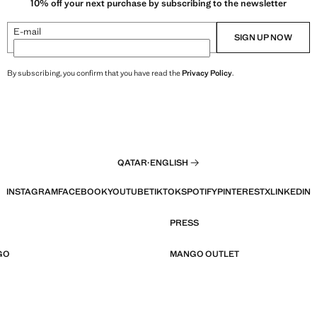
10% off your next purchase by subscribing to the newsletter
E-mail
SIGN UP NOW
By subscribing, you confirm that you have read the
Privacy Policy
.
QATAR
·
ENGLISH
INSTAGRAM
FACEBOOK
YOUTUBE
TIKTOK
SPOTIFY
PINTEREST
X
LINKEDIN
PRESS
GO
MANGO OUTLET