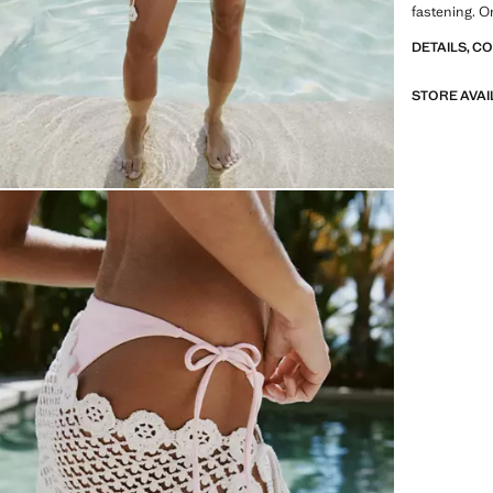
fastening. O
DETAILS, C
STORE AVAI