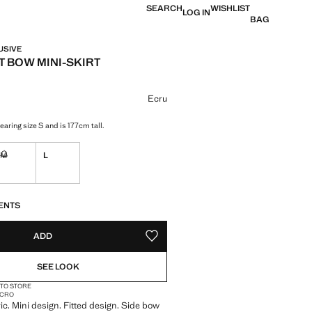
SEARCH
WISHLIST
LOG IN
BAG
USIVE
 BOW MINI-SKIRT
e [QAR 219.00 ]
ur
Ecru
aring size S and is 177cm tall.
M
L
ble. I want it!
Not available. I want it!
S!
. I WANT IT!
ENTS
ADD
ADD TO YOUR WISHLIST
SEE LOOK
 TO STORE
MICRO
ic. Mini design. Fitted design. Side bow