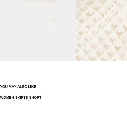
YOU MAY ALSO LIKE
WOMEN
SKIRTS
SHORT