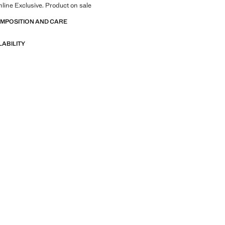
nline Exclusive. Product on sale
OMPOSITION AND CARE
LABILITY