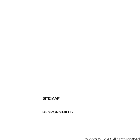
SITE MAP
RESPONSIBILITY
© 2026 MANGO All rights reserved