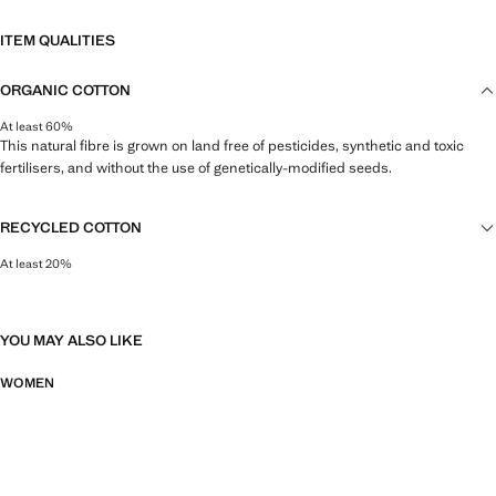
ITEM QUALITIES
ORGANIC COTTON
At least 60%
This natural fibre is grown on land free of pesticides, synthetic and toxic
fertilisers, and without the use of genetically-modified seeds.
RECYCLED COTTON
At least 20%
This fibre is obtained from pre- and post-consumer textile waste that is
transformed into new fabrics.
YOU MAY ALSO LIKE
WOMEN