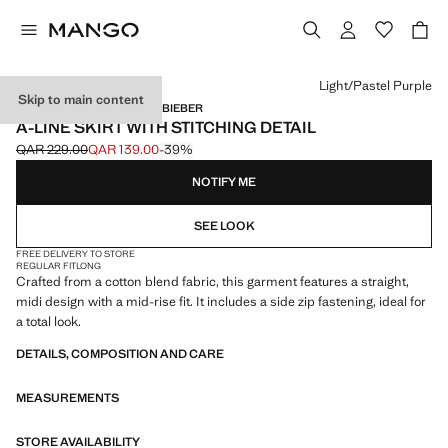
Select a colour
Light/Pastel Purple
Skip to main content
MANGO STARRING HAILEY BIEBER
A-LINE SKIRT WITH STITCHING DETAIL
QAR 229.00
QAR 139.00
-39%
Initial price struck through [QAR 229.00 ]
Current price [QAR 139.00 ]
NOTIFY ME
SEE LOOK
FREE DELIVERY TO STORE
REGULAR FIT
LONG
Crafted from a cotton blend fabric, this garment features a straight,
midi design with a mid-rise fit. It includes a side zip fastening, ideal for
a total look.
DETAILS, COMPOSITION AND CARE
MEASUREMENTS
STORE AVAILABILITY