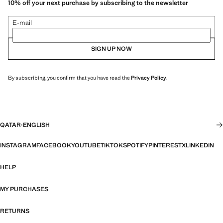
10% off your next purchase by subscribing to the newsletter
E-mail
SIGN UP NOW
By subscribing, you confirm that you have read the
Privacy Policy
.
QATAR
·
ENGLISH
INSTAGRAM
FACEBOOK
YOUTUBE
TIKTOK
SPOTIFY
PINTEREST
X
LINKEDIN
HELP
MY PURCHASES
RETURNS