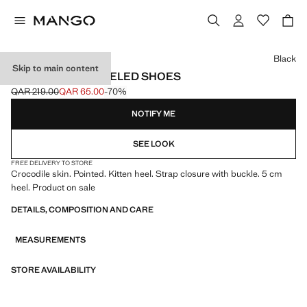
Select a colour
Black
Skip to main content
CROC-EFFECT HEELED SHOES
QAR 219.00
QAR 65.00
-70%
Initial price struck through [QAR 219.00 ]
Current price [QAR 65.00 ]
NOTIFY ME
SEE LOOK
FREE DELIVERY TO STORE
Crocodile skin. Pointed. Kitten heel. Strap closure with buckle. 5 cm
heel. Product on sale
DETAILS, COMPOSITION AND CARE
MEASUREMENTS
STORE AVAILABILITY