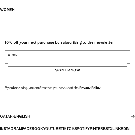
WOMEN
10% off your next purchase by subscribing to the newsletter
E-mail
SIGN UP NOW
By subscribing, you confirm that you have read the
Privacy Policy
.
QATAR
·
ENGLISH
INSTAGRAM
FACEBOOK
YOUTUBE
TIKTOK
SPOTIFY
PINTEREST
X
LINKEDIN