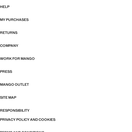
HELP
MY PURCHASES
RETURNS
COMPANY
WORK FOR MANGO
PRESS
MANGO OUTLET
SITE MAP
RESPONSIBILITY
PRIVACY POLICY AND COOKIES