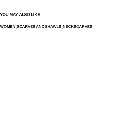
YOU MAY ALSO LIKE
WOMEN
SCARVES AND SHAWLS
NECKSCARVES