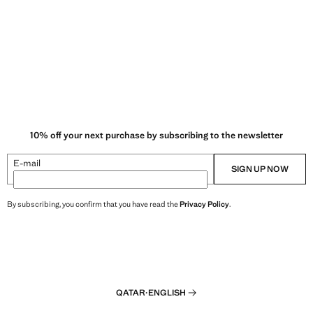
10% off your next purchase by subscribing to the newsletter
E-mail
SIGN UP NOW
By subscribing, you confirm that you have read the
Privacy Policy
.
QATAR
·
ENGLISH