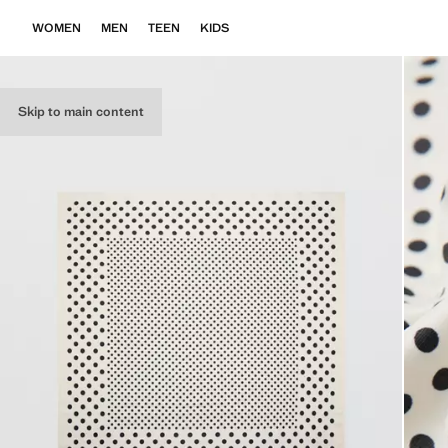
WOMEN
MEN
TEEN
KIDS
Skip to main content