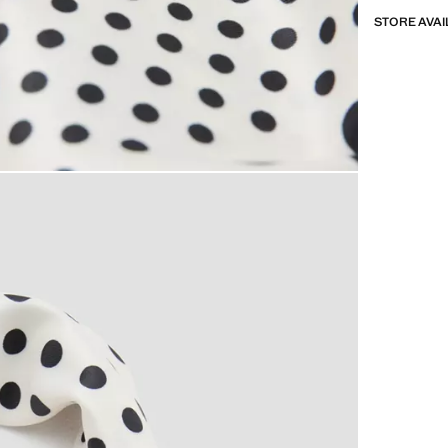
STORE AVAI