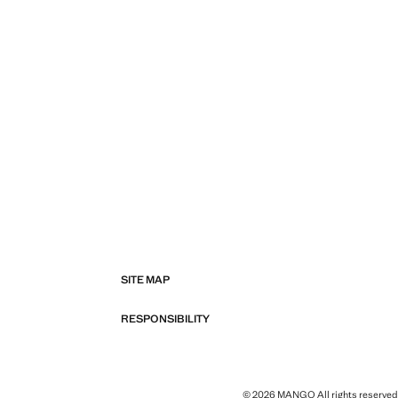
SITE MAP
RESPONSIBILITY
© 2026 MANGO All rights reserved