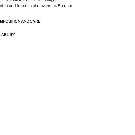
mfort and freedom of movement. Product
OMPOSITION AND CARE
LABILITY