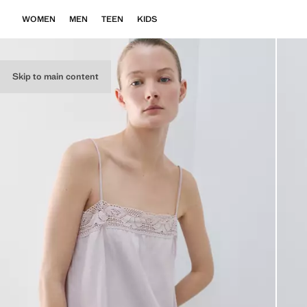
WOMEN
MEN
TEEN
KIDS
Skip to main content