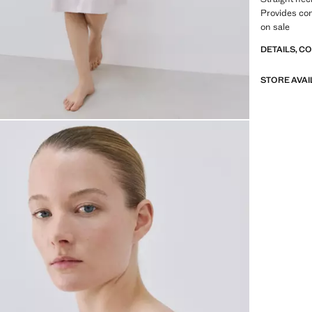
Provides co
on sale
DETAILS, C
STORE AVAI