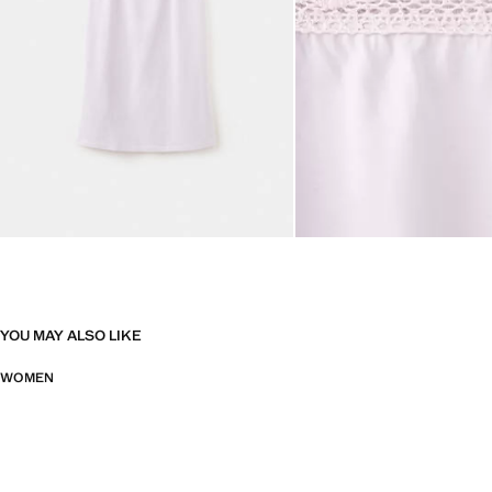
YOU MAY ALSO LIKE
WOMEN