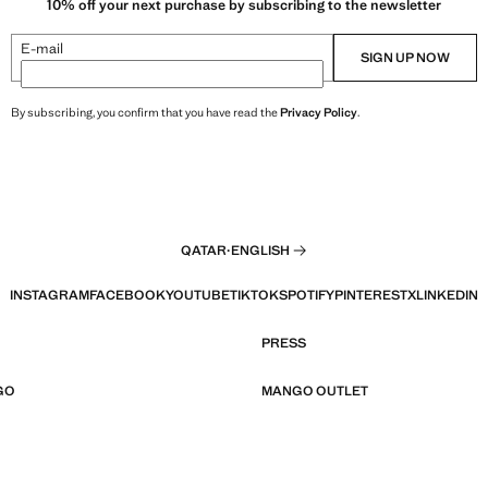
10% off your next purchase by subscribing to the newsletter
E-mail
SIGN UP NOW
By subscribing, you confirm that you have read the
Privacy Policy
.
QATAR
·
ENGLISH
INSTAGRAM
FACEBOOK
YOUTUBE
TIKTOK
SPOTIFY
PINTEREST
X
LINKEDIN
PRESS
GO
MANGO OUTLET