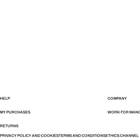
HELP
COMPANY
MY PURCHASES
WORK FOR MAN
RETURNS
PRIVACY POLICY AND COOKIES
TERMS AND CONDITIONS
ETHICS CHANNEL