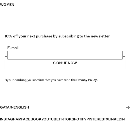
WOMEN
10% off your next purchase by subscribing to the newsletter
E-mail
SIGN UP NOW
By subscribing, you confirm that you have read the
Privacy Policy
.
QATAR
·
ENGLISH
INSTAGRAM
FACEBOOK
YOUTUBE
TIKTOK
SPOTIFY
PINTEREST
X
LINKEDIN