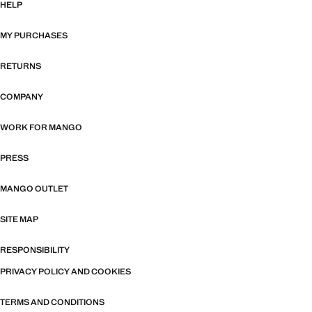
HELP
MY PURCHASES
RETURNS
COMPANY
WORK FOR MANGO
PRESS
MANGO OUTLET
SITE MAP
RESPONSIBILITY
PRIVACY POLICY AND COOKIES
TERMS AND CONDITIONS