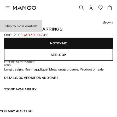
Select a colour
Brown
Skip to main content
RESIN PENDANT EARRINGS
QAR 129.00
QAR 39.00
-70%
Initial price struck through [QAR 129.00 ]
Current price [QAR 39.00 ]
NOTIFY ME
SEE LOOK
FREE DELIVERY TO STORE
LONG
Long design. Resin appliqué. Metal snap closure. Product on sale
DETAILS, COMPOSITION AND CARE
STORE AVAILABILITY
YOU MAY ALSO LIKE