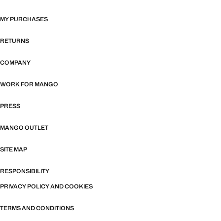
MY PURCHASES
RETURNS
COMPANY
WORK FOR MANGO
PRESS
MANGO OUTLET
SITE MAP
RESPONSIBILITY
PRIVACY POLICY AND COOKIES
TERMS AND CONDITIONS