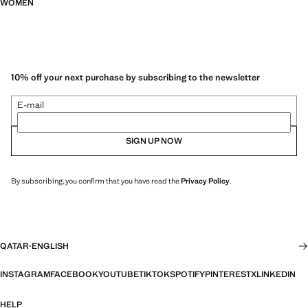
WOMEN
10% off your next purchase by subscribing to the newsletter
E-mail
SIGN UP NOW
By subscribing, you confirm that you have read the
Privacy Policy
.
QATAR
·
ENGLISH
INSTAGRAM
FACEBOOK
YOUTUBE
TIKTOK
SPOTIFY
PINTEREST
X
LINKEDIN
HELP