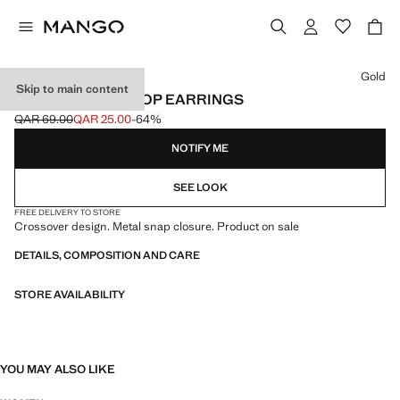
Select a colour
Gold
Skip to main content
INTERTWINED HOOP EARRINGS
QAR 69.00
QAR 25.00
-64%
Initial price struck through [QAR 69.00 ]
Current price [QAR 25.00 ]
NOTIFY ME
SEE LOOK
FREE DELIVERY TO STORE
Crossover design. Metal snap closure. Product on sale
DETAILS, COMPOSITION AND CARE
STORE AVAILABILITY
YOU MAY ALSO LIKE