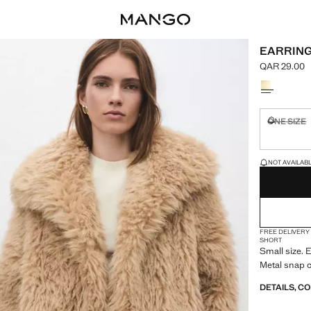
EARRING
QAR 29.00
Current pric
Select a colo
ONE SIZE
Not availa
LAST FEW ITEM
NOT AVAILABLE
FREE DELIVERY
SHORT
Small size.
Metal snap c
DETAILS, C