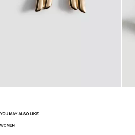
YOU MAY ALSO LIKE
WOMEN