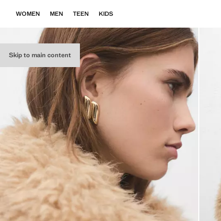
WOMEN
MEN
TEEN
KIDS
Skip to main content