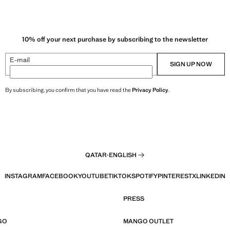
10% off your next purchase by subscribing to the newsletter
E-mail
SIGN UP NOW
By subscribing, you confirm that you have read the
Privacy Policy
.
QATAR
·
ENGLISH
INSTAGRAM
FACEBOOK
YOUTUBE
TIKTOK
SPOTIFY
PINTEREST
X
LINKEDIN
PRESS
GO
MANGO OUTLET