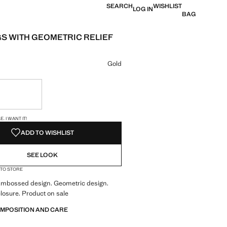
SEARCH
WISHLIST
LOG IN
BAG
S WITH GEOMETRIC RELIEF
e [QAR 29.00 ]
ur
Gold
ble. I want it!
S!
. I WANT IT!
ADD TO WISHLIST
SEE LOOK
 TO STORE
 Embossed design. Geometric design.
losure. Product on sale
OMPOSITION AND CARE