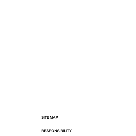
SITE MAP
RESPONSIBILITY