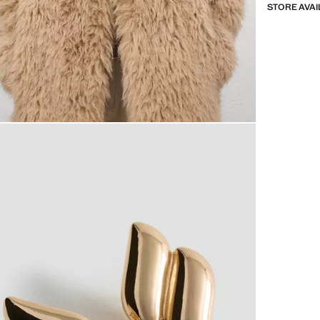
STORE AVAI