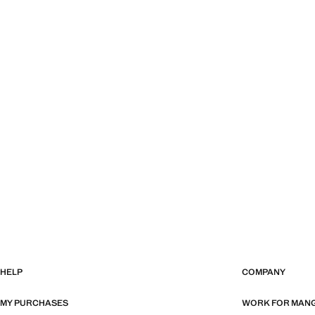
HELP
COMPANY
MY PURCHASES
WORK FOR MAN