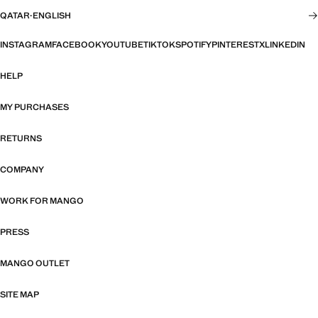
QATAR
·
ENGLISH
INSTAGRAM
FACEBOOK
YOUTUBE
TIKTOK
SPOTIFY
PINTEREST
X
LINKEDIN
HELP
MY PURCHASES
RETURNS
COMPANY
WORK FOR MANGO
PRESS
MANGO OUTLET
SITE MAP