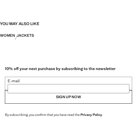
YOU MAY ALSO LIKE
WOMEN
JACKETS
10% off your next purchase by subscribing to the newsletter
E-mail
SIGN UP NOW
By subscribing, you confirm that you have read the
Privacy Policy
.