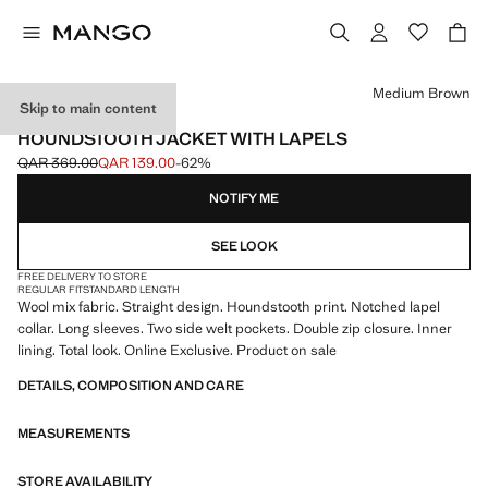
Select a colour
Medium Brown
Skip to main content
ONLINE EXCLUSIVE
HOUNDSTOOTH JACKET WITH LAPELS
QAR 369.00
QAR 139.00
-62%
Initial price struck through [QAR 369.00 ]
Current price [QAR 139.00 ]
NOTIFY ME
SEE LOOK
FREE DELIVERY TO STORE
REGULAR FIT
STANDARD LENGTH
Wool mix fabric. Straight design. Houndstooth print. Notched lapel
collar. Long sleeves. Two side welt pockets. Double zip closure. Inner
lining. Total look. Online Exclusive. Product on sale
DETAILS, COMPOSITION AND CARE
MEASUREMENTS
STORE AVAILABILITY