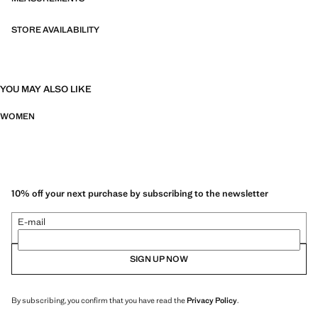
STORE AVAILABILITY
YOU MAY ALSO LIKE
WOMEN
10% off your next purchase by subscribing to the newsletter
E-mail
SIGN UP NOW
By subscribing, you confirm that you have read the
Privacy Policy
.