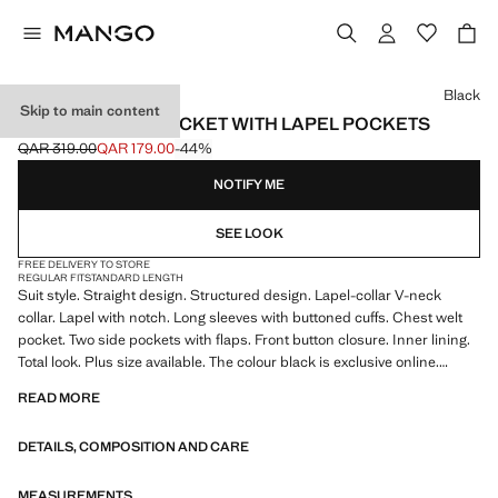
Select a colour
Black
Skip to main content
STRAIGHT SUIT JACKET WITH LAPEL POCKETS
QAR 319.00
QAR 179.00
-44%
Initial price struck through [QAR 319.00 ]
Current price [QAR 179.00 ]
NOTIFY ME
SEE LOOK
FREE DELIVERY TO STORE
REGULAR FIT
STANDARD LENGTH
Suit style. Straight design. Structured design. Lapel-collar V-neck
collar. Lapel with notch. Long sleeves with buttoned cuffs. Chest welt
pocket. Two side pockets with flaps. Front button closure. Inner lining.
Total look. Plus size available. The colour black is exclusive online.
Product on sale
READ MORE
DETAILS, COMPOSITION AND CARE
MEASUREMENTS