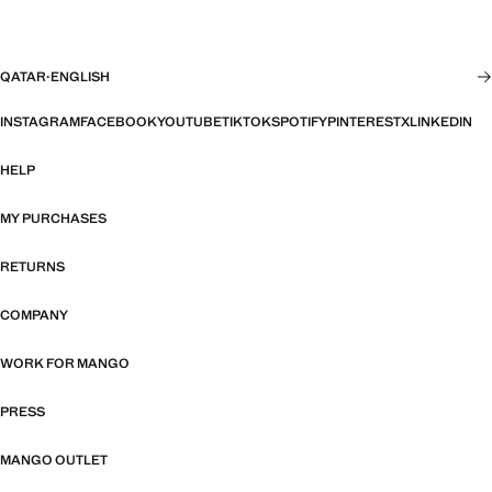
QATAR
·
ENGLISH
INSTAGRAM
FACEBOOK
YOUTUBE
TIKTOK
SPOTIFY
PINTEREST
X
LINKEDIN
HELP
MY PURCHASES
RETURNS
COMPANY
WORK FOR MANGO
PRESS
MANGO OUTLET