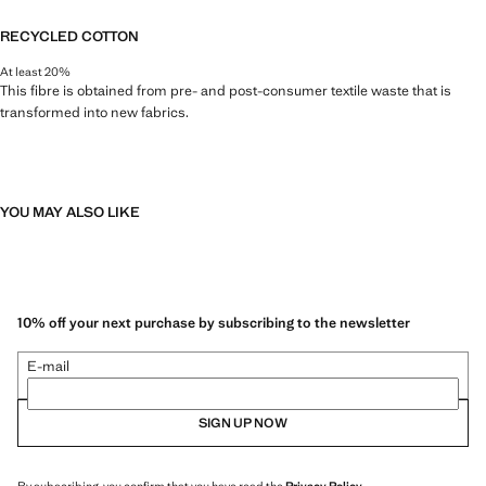
RECYCLED COTTON
At least 20%
This fibre is obtained from pre- and post-consumer textile waste that is
transformed into new fabrics.
YOU MAY ALSO LIKE
10% off your next purchase by subscribing to the newsletter
E-mail
SIGN UP NOW