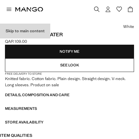
Select a colour
White
Skip to main content
V-NECK KNIT SWEATER
QAR 109.00
Current price [QAR 109.00 ]
NOTIFY ME
SEE LOOK
FREE DELIVERY TO STORE
Knitted fabric. Cotton fabric. Plain design. Straight design. V-neck.
Long sleeves. Product on sale
DETAILS, COMPOSITION AND CARE
MEASUREMENTS
STORE AVAILABILITY
ITEM QUALITIES