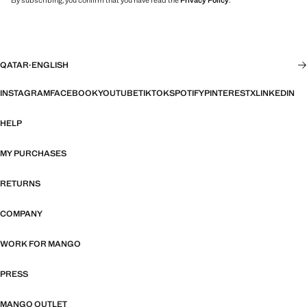
By subscribing, you confirm that you have read the
Privacy Policy
.
QATAR
·
ENGLISH
INSTAGRAM
FACEBOOK
YOUTUBE
TIKTOK
SPOTIFY
PINTEREST
X
LINKEDIN
HELP
MY PURCHASES
RETURNS
COMPANY
WORK FOR MANGO
PRESS
MANGO OUTLET