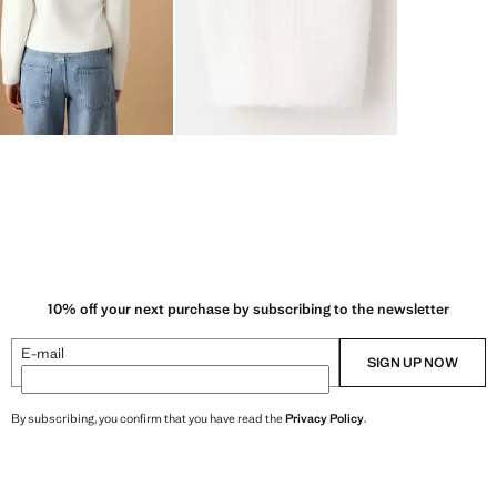
10% off your next purchase by subscribing to the newsletter
E-mail
SIGN UP NOW
By subscribing, you confirm that you have read the
Privacy Policy
.