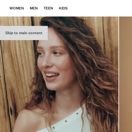
WOMEN
MEN
TEEN
KIDS
Skip to main content