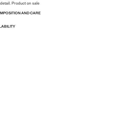
 detail. Product on sale
OMPOSITION AND CARE
LABILITY