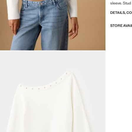
sleeve. Stud
DETAILS, C
STORE AVAI