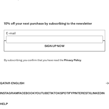
10% off your next purchase by subscribing to the newsletter
E-mail
SIGN UP NOW
By subscribing, you confirm that you have read the
Privacy Policy
.
QATAR
·
ENGLISH
INSTAGRAM
FACEBOOK
YOUTUBE
TIKTOK
SPOTIFY
PINTEREST
X
LINKEDIN
HELP