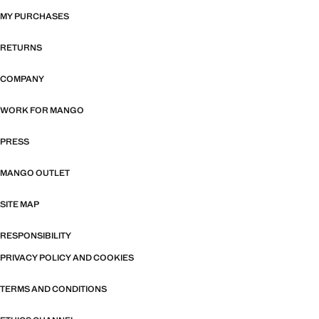
MY PURCHASES
RETURNS
COMPANY
WORK FOR MANGO
PRESS
MANGO OUTLET
SITE MAP
RESPONSIBILITY
PRIVACY POLICY AND COOKIES
TERMS AND CONDITIONS