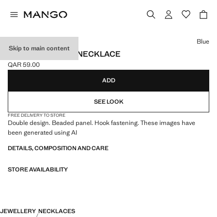
Select a colour
Blue
Skip to main content
DOUBLE BEADED NECKLACE
QAR 59.00
Current price [QAR 59.00 ]
ADD
SEE LOOK
FREE DELIVERY TO STORE
Double design. Beaded panel. Hook fastening. These images have
been generated using AI
DETAILS, COMPOSITION AND CARE
STORE AVAILABILITY
JEWELLERY
NECKLACES