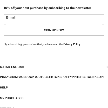
10% off your next purchase by subscribing to the newsletter
E-mail
SIGN UP NOW
By subscribing, you confirm that you have read the
Privacy Policy
.
QATAR
·
ENGLISH
INSTAGRAM
FACEBOOK
YOUTUBE
TIKTOK
SPOTIFY
PINTEREST
X
LINKEDIN
HELP
MY PURCHASES