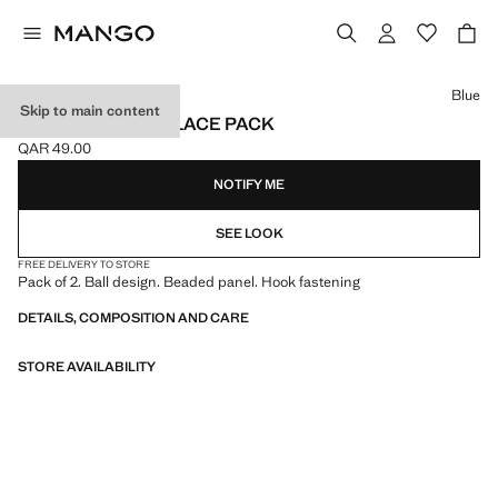
Select a colour
Blue
Skip to main content
COMBINED NECKLACE PACK
QAR 49.00
Current price [QAR 49.00 ]
NOTIFY ME
SEE LOOK
FREE DELIVERY TO STORE
Pack of 2. Ball design. Beaded panel. Hook fastening
DETAILS, COMPOSITION AND CARE
STORE AVAILABILITY