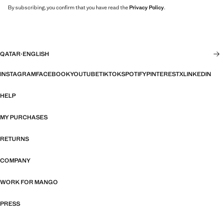
By subscribing, you confirm that you have read the
Privacy Policy
.
QATAR
·
ENGLISH
INSTAGRAM
FACEBOOK
YOUTUBE
TIKTOK
SPOTIFY
PINTEREST
X
LINKEDIN
HELP
MY PURCHASES
RETURNS
COMPANY
WORK FOR MANGO
PRESS