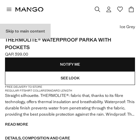
Select a colour
Ice Grey
Skip to main content
PERFORMANCE
THERMOLITE® WATERPROOF PARKA WITH
POCKETS
QAR 399.00
Current price [QAR 399.00 ]
NOTIFY ME
SEE LOOK
FREE DELIVERY TO STORE
REGULAR FIT
SHIRT COLLAR
STANDARD LENGTH
Straight silhouette. THERMOLITE®: fabric that, thanks to its fibre
technology, offers thermal insulation and breathability. Waterproof: This
durable finish prevents water from penetrating through the fabric,
providing the best possible protection against the rain. Windproof: This
durable material offers protection against the wind for greater comfort
READ MORE
in outdoor lifestyle. Comfort: Horizontal and vertical stretch fabric for
added comfort. Shirt collar. Front zip and contrasting buttons.
DETAILS, COMPOSITION AND CARE
Detachable hood option. Two pockets with flaps on the front. Two side