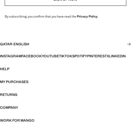
By subscribing, you confirm that you have read the
Privacy Policy
.
QATAR
·
ENGLISH
INSTAGRAM
FACEBOOK
YOUTUBE
TIKTOK
SPOTIFY
PINTEREST
X
LINKEDIN
HELP
MY PURCHASES
RETURNS
COMPANY
WORK FOR MANGO