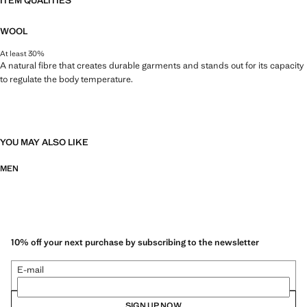
ITEM QUALITIES
WOOL
At least 30%
A natural fibre that creates durable garments and stands out for its capacity
to regulate the body temperature.
YOU MAY ALSO LIKE
MEN
10% off your next purchase by subscribing to the newsletter
E-mail
SIGN UP NOW