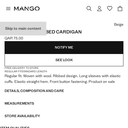
Select a colour
Beige
Skip to main content
WOOL-BLEND RIBBED CARDIGAN
QAR 75.00
Current price [QAR 75.00 ]
NOTIFY ME
SEE LOOK
FREE DELIVERY TO STORE
REGULAR FIT
STANDARD LENGTH
Regular fit. Woven with wool. Ribbed design. Long sleeves with elastic
cuffs. Elastic straight hem. Front button fastening. Product on sale
DETAILS, COMPOSITION AND CARE
MEASUREMENTS
STORE AVAILABILITY