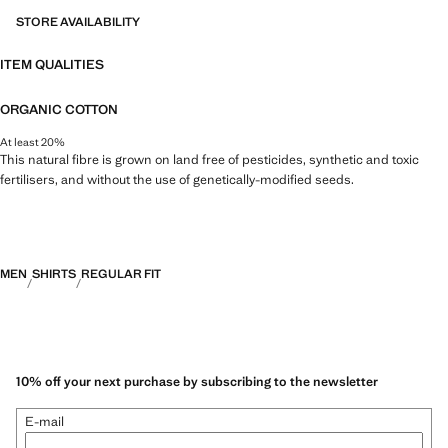
STORE AVAILABILITY
ITEM QUALITIES
ORGANIC COTTON
At least 20%
This natural fibre is grown on land free of pesticides, synthetic and toxic
fertilisers, and without the use of genetically-modified seeds.
MEN
SHIRTS
REGULAR FIT
10% off your next purchase by subscribing to the newsletter
E-mail