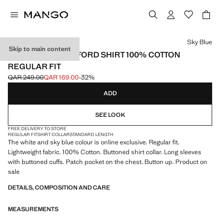
Select a colour
Sky Blue
Skip to main content
LIGHTWEIGHT OXFORD SHIRT 100% COTTON
REGULAR FIT
QAR 249.00
QAR 169.00
-32%
Initial price struck through [QAR 249.00 ]
Current price [QAR 169.00 ]
ADD
SEE LOOK
FREE DELIVERY TO STORE
REGULAR FIT
SHIRT COLLAR
STANDARD LENGTH
The white and sky blue colour is online exclusive. Regular fit.
Lightweight fabric. 100% Cotton. Buttoned shirt collar. Long sleeves
with buttoned cuffs. Patch pocket on the chest. Button up. Product on
sale
DETAILS, COMPOSITION AND CARE
MEASUREMENTS