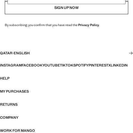
SIGN UP NOW
By subscribing, you confirm that you have read the
Privacy Policy
.
QATAR
·
ENGLISH
INSTAGRAM
FACEBOOK
YOUTUBE
TIKTOK
SPOTIFY
PINTEREST
X
LINKEDIN
HELP
MY PURCHASES
RETURNS
COMPANY
WORK FOR MANGO