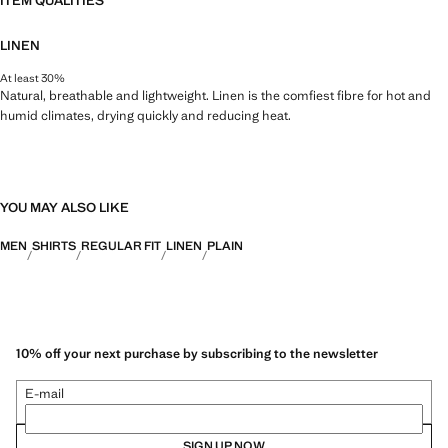
ITEM QUALITIES
LINEN
At least 30%
Natural, breathable and lightweight. Linen is the comfiest fibre for hot and
humid climates, drying quickly and reducing heat.
YOU MAY ALSO LIKE
MEN
SHIRTS
REGULAR FIT
LINEN
PLAIN
10% off your next purchase by subscribing to the newsletter
E-mail
SIGN UP NOW