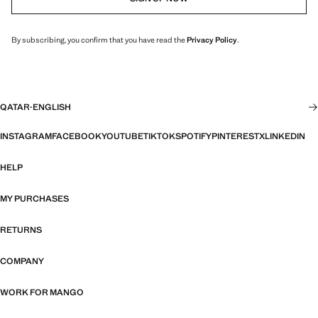
By subscribing, you confirm that you have read the
Privacy Policy
.
QATAR
·
ENGLISH
INSTAGRAM
FACEBOOK
YOUTUBE
TIKTOK
SPOTIFY
PINTEREST
X
LINKEDIN
HELP
MY PURCHASES
RETURNS
COMPANY
WORK FOR MANGO