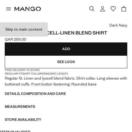
Select a colour
Dark Navy
Skip to main content
REGULAR FIT LYOCELL-LINEN BLEND SHIRT
QAR 269.00
Current price [QAR 269.00 ]
ADD
SEE LOOK
FREE DELIVERY TO STORE
REGULAR FIT
SHIRT COLLAR
STANDARD LENGTH
Regular fit. Linen and lyocell blend fabric. Shirt collar. Long sleeves with
buttoned cuffs. Front button fastening. Rounded base
DETAILS, COMPOSITION AND CARE
MEASUREMENTS
STORE AVAILABILITY