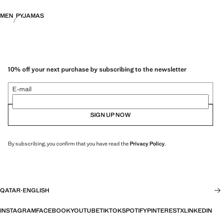
MEN
PYJAMAS
10% off your next purchase by subscribing to the newsletter
E-mail
SIGN UP NOW
By subscribing, you confirm that you have read the
Privacy Policy
.
QATAR
·
ENGLISH
INSTAGRAM
FACEBOOK
YOUTUBE
TIKTOK
SPOTIFY
PINTEREST
X
LINKEDIN