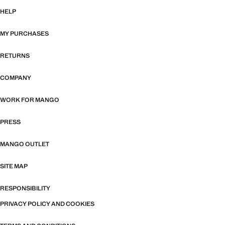
HELP
MY PURCHASES
RETURNS
COMPANY
WORK FOR MANGO
PRESS
MANGO OUTLET
SITE MAP
RESPONSIBILITY
PRIVACY POLICY AND COOKIES