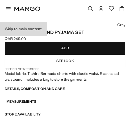
Select a colour
Grey
Skip to main content
ELASTIC WAISTBAND PYJAMA SET
QAR 249.00
Current price [QAR 249.00 ]
ADD
SEE LOOK
FREE DELIVERY TO STORE
Modal fabric. T-shirt. Bermuda shorts with elastic waist. Elasticated
waistband. Includes a bag to store the garments
DETAILS, COMPOSITION AND CARE
MEASUREMENTS
STORE AVAILABILITY