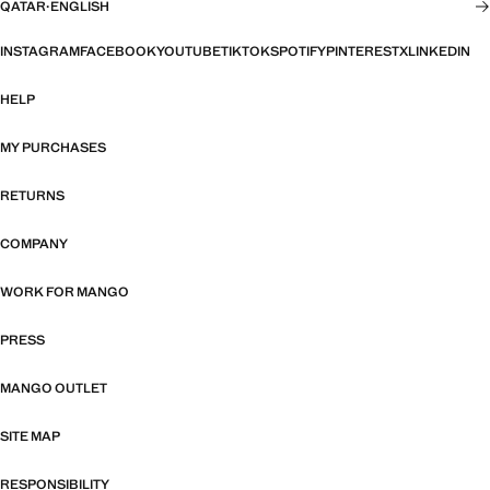
QATAR
·
ENGLISH
INSTAGRAM
FACEBOOK
YOUTUBE
TIKTOK
SPOTIFY
PINTEREST
X
LINKEDIN
HELP
MY PURCHASES
RETURNS
COMPANY
WORK FOR MANGO
PRESS
MANGO OUTLET
SITE MAP
RESPONSIBILITY