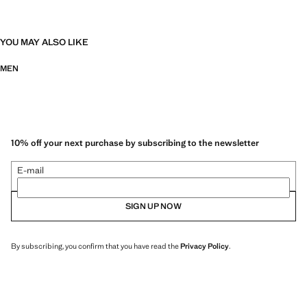
YOU MAY ALSO LIKE
MEN
10% off your next purchase by subscribing to the newsletter
E-mail
SIGN UP NOW
By subscribing, you confirm that you have read the
Privacy Policy
.