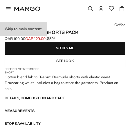
Select a colour
Coffee
Skip to main content
COTTON PYJAMA SHORTS PACK
QAR 199.00
QAR 129.00
-35%
Initial price struck through [QAR 199.00 ]
Current price [QAR 129.00 ]
NOTIFY ME
SEE LOOK
FREE DELIVERY TO STORE
SHORT
Cotton blend fabric. T-shirt. Bermuda shorts with elastic waist.
Drawstring waist. Includes a bag to store the garments. Product on
sale
DETAILS, COMPOSITION AND CARE
MEASUREMENTS
STORE AVAILABILITY