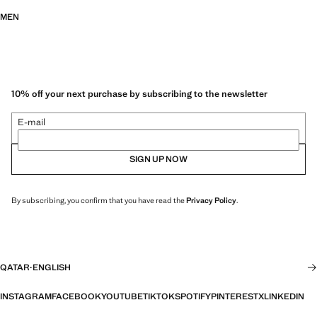
MEN
10% off your next purchase by subscribing to the newsletter
E-mail
SIGN UP NOW
By subscribing, you confirm that you have read the
Privacy Policy
.
QATAR
·
ENGLISH
INSTAGRAM
FACEBOOK
YOUTUBE
TIKTOK
SPOTIFY
PINTEREST
X
LINKEDIN