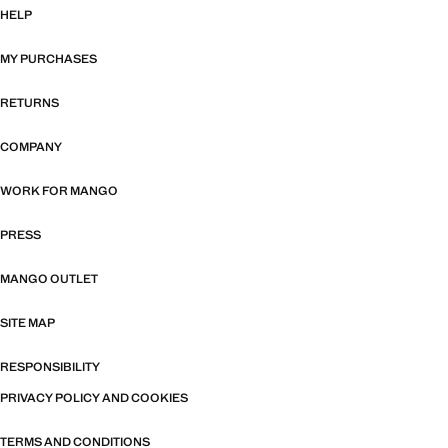
HELP
MY PURCHASES
RETURNS
COMPANY
WORK FOR MANGO
PRESS
MANGO OUTLET
SITE MAP
RESPONSIBILITY
PRIVACY POLICY AND COOKIES
TERMS AND CONDITIONS