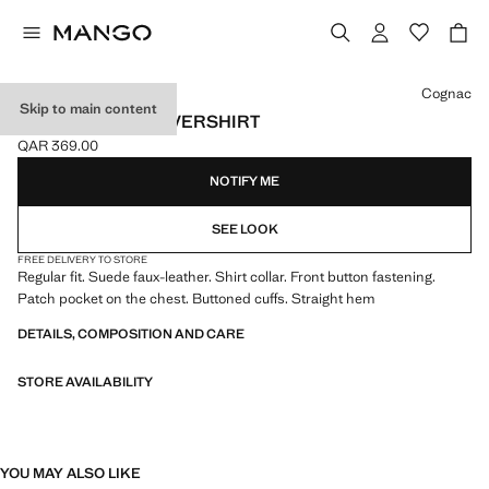
Select a colour
Cognac
Skip to main content
SUEDE EFFECT OVERSHIRT
QAR 369.00
Current price [QAR 369.00 ]
NOTIFY ME
SEE LOOK
FREE DELIVERY TO STORE
Regular fit. Suede faux-leather. Shirt collar. Front button fastening.
Patch pocket on the chest. Buttoned cuffs. Straight hem
DETAILS, COMPOSITION AND CARE
STORE AVAILABILITY
YOU MAY ALSO LIKE