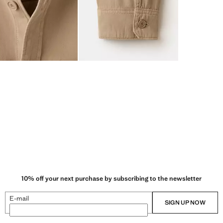
10% off your next purchase by subscribing to the newsletter
E-mail
SIGN UP NOW