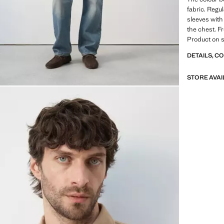
fabric. Regul
sleeves with
the chest. F
Product on s
DETAILS, C
STORE AVAI