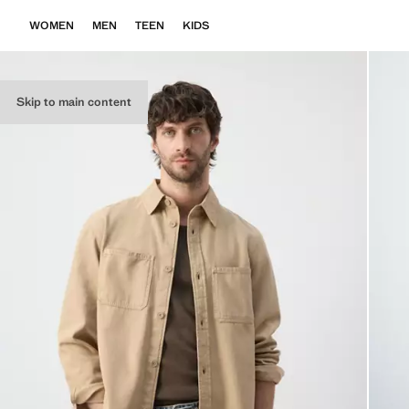
WOMEN
MEN
TEEN
KIDS
Skip to main content