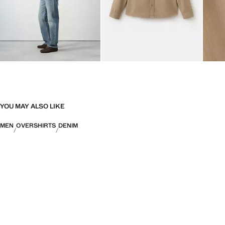
YOU MAY ALSO LIKE
MEN
OVERSHIRTS
DENIM