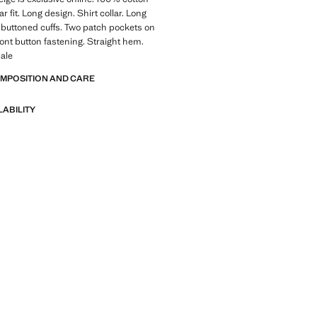
ar fit. Long design. Shirt collar. Long
 buttoned cuffs. Two patch pockets on
ront button fastening. Straight hem.
ale
OMPOSITION AND CARE
LABILITY