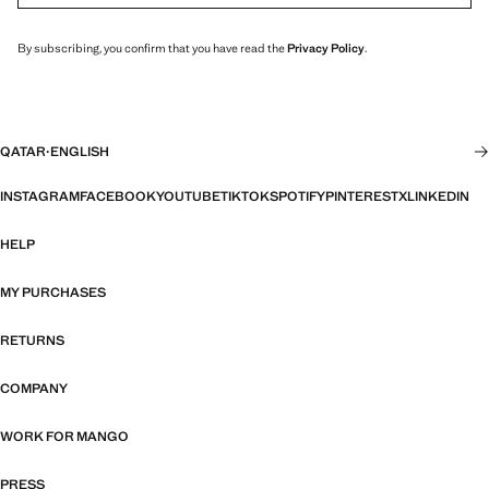
By subscribing, you confirm that you have read the
Privacy Policy
.
QATAR
·
ENGLISH
INSTAGRAM
FACEBOOK
YOUTUBE
TIKTOK
SPOTIFY
PINTEREST
X
LINKEDIN
HELP
MY PURCHASES
RETURNS
COMPANY
WORK FOR MANGO
PRESS