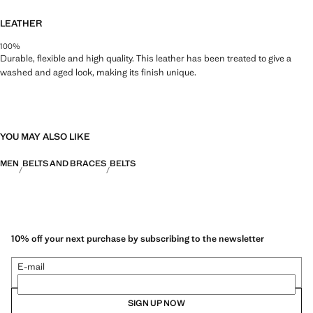
LEATHER
100%
Durable, flexible and high quality. This leather has been treated to give a
washed and aged look, making its finish unique.
YOU MAY ALSO LIKE
MEN
BELTS AND BRACES
BELTS
10% off your next purchase by subscribing to the newsletter
E-mail
SIGN UP NOW