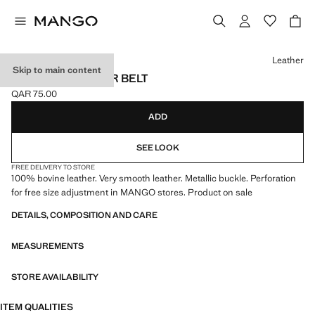
Select a colour
Leather
Skip to main content
PEBBLED LEATHER BELT
QAR 75.00
Current price [QAR 75.00 ]
ADD
SEE LOOK
FREE DELIVERY TO STORE
100% bovine leather. Very smooth leather. Metallic buckle. Perforation
for free size adjustment in MANGO stores. Product on sale
DETAILS, COMPOSITION AND CARE
MEASUREMENTS
STORE AVAILABILITY
ITEM QUALITIES