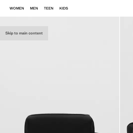
WOMEN
MEN
TEEN
KIDS
Skip to main content