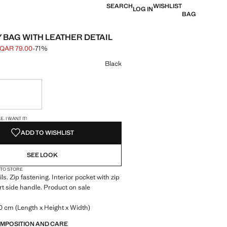
SEARCH
WISHLIST
LOG IN
BAG
Y BAG WITH LEATHER DETAIL
QAR 79.00
-71%
 struck through [QAR 269.00 ]
e [QAR 79.00 ]
ur
Black
ble. I want it!
S!
. I WANT IT!
ADD TO WISHLIST
SEE LOOK
 TO STORE
ls. Zip fastening. Interior pocket with zip
rt side handle. Product on sale
.0 cm (Length x Height x Width)
OMPOSITION AND CARE