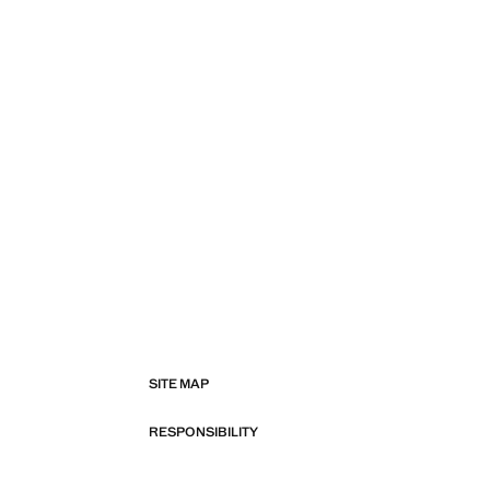
SITE MAP
RESPONSIBILITY