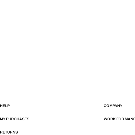
HELP
COMPANY
MY PURCHASES
WORK FOR MAN
RETURNS