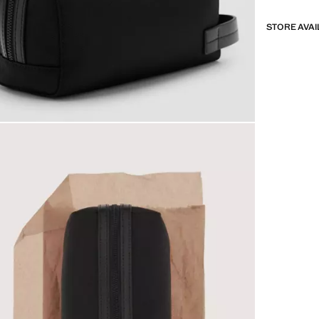
STORE AVAI