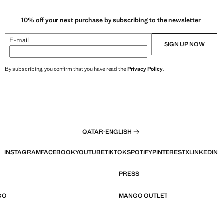
10% off your next purchase by subscribing to the newsletter
E-mail
SIGN UP NOW
By subscribing, you confirm that you have read the
Privacy Policy
.
QATAR
·
ENGLISH
INSTAGRAM
FACEBOOK
YOUTUBE
TIKTOK
SPOTIFY
PINTEREST
X
LINKEDIN
PRESS
GO
MANGO OUTLET