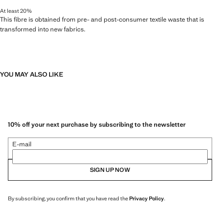
At least 20%
This fibre is obtained from pre- and post-consumer textile waste that is
transformed into new fabrics.
YOU MAY ALSO LIKE
10% off your next purchase by subscribing to the newsletter
E-mail
SIGN UP NOW
By subscribing, you confirm that you have read the
Privacy Policy
.