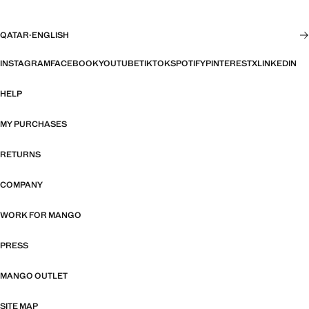
QATAR
·
ENGLISH
INSTAGRAM
FACEBOOK
YOUTUBE
TIKTOK
SPOTIFY
PINTEREST
X
LINKEDIN
HELP
MY PURCHASES
RETURNS
COMPANY
WORK FOR MANGO
PRESS
MANGO OUTLET
SITE MAP