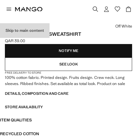
Select a colour
Off White
Skip to main content
PRINTED COTTON SWEATSHIRT
QAR 39.00
Current price [QAR 39.00 ]
NOTIFY ME
SEE LOOK
FREE DELIVERY TO STORE
100% cotton fabric. Printed design. Fruits design. Crew neck. Long
sleeves. Ribbed finishes. Set available as total look. Product on sale
DETAILS, COMPOSITION AND CARE
STORE AVAILABILITY
ITEM QUALITIES
RECYCLED COTTON