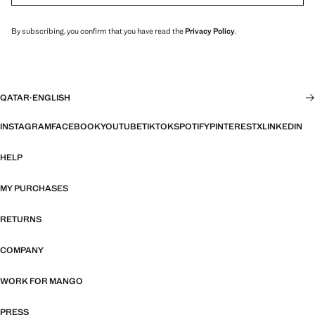
By subscribing, you confirm that you have read the
Privacy Policy
.
QATAR
·
ENGLISH
INSTAGRAM
FACEBOOK
YOUTUBE
TIKTOK
SPOTIFY
PINTEREST
X
LINKEDIN
HELP
MY PURCHASES
RETURNS
COMPANY
WORK FOR MANGO
PRESS