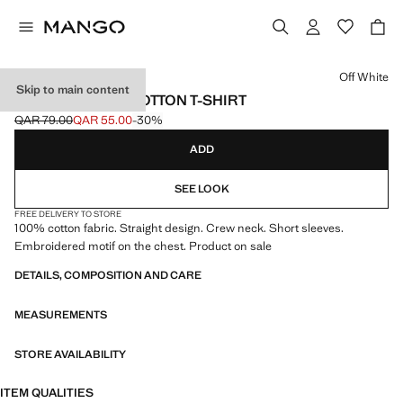
Select a colour
Off White
Skip to main content
EMBROIDERED COTTON T-SHIRT
QAR 79.00
QAR 55.00
-30%
Initial price struck through [QAR 79.00 ]
Current price [QAR 55.00 ]
ADD
SEE LOOK
FREE DELIVERY TO STORE
100% cotton fabric. Straight design. Crew neck. Short sleeves.
Embroidered motif on the chest. Product on sale
DETAILS, COMPOSITION AND CARE
MEASUREMENTS
STORE AVAILABILITY
ITEM QUALITIES