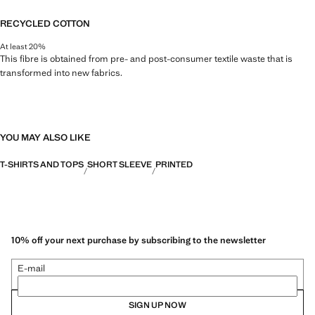
RECYCLED COTTON
At least 20%
This fibre is obtained from pre- and post-consumer textile waste that is
transformed into new fabrics.
YOU MAY ALSO LIKE
T-SHIRTS AND TOPS
SHORT SLEEVE
PRINTED
10% off your next purchase by subscribing to the newsletter
E-mail
SIGN UP NOW