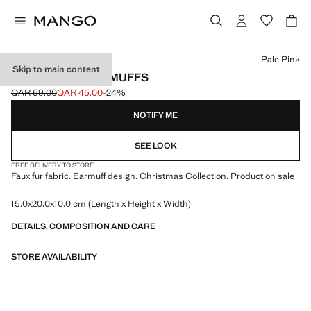
Select a colour
Pale Pink
Skip to main content
FUR-EFFECT EARMUFFS
QAR 59.00
QAR 45.00
-24%
Initial price struck through [QAR 59.00 ]
Current price [QAR 45.00 ]
NOTIFY ME
SEE LOOK
FREE DELIVERY TO STORE
Faux fur fabric. Earmuff design. Christmas Collection. Product on sale
15.0x20.0x10.0 cm (Length x Height x Width)
DETAILS, COMPOSITION AND CARE
STORE AVAILABILITY