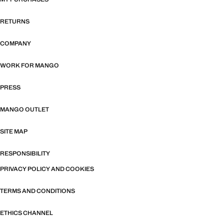
RETURNS
COMPANY
WORK FOR MANGO
PRESS
MANGO OUTLET
SITE MAP
RESPONSIBILITY
PRIVACY POLICY AND COOKIES
TERMS AND CONDITIONS
ETHICS CHANNEL