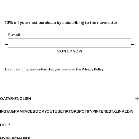
10% off your next purchase by subscribing to the newsletter
E-mail
SIGN UP NOW
By subscribing, you confirm that you have read the
Privacy Policy
.
QATAR
·
ENGLISH
INSTAGRAM
FACEBOOK
YOUTUBE
TIKTOK
SPOTIFY
PINTEREST
X
LINKEDIN
HELP
MY PURCHASES