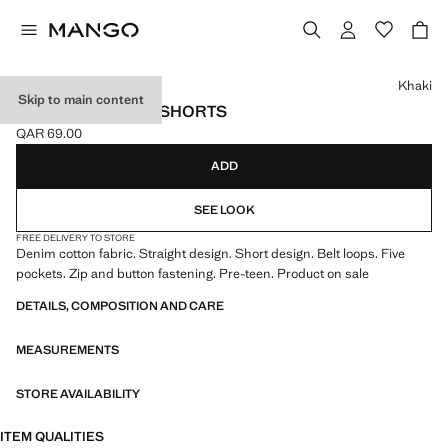
Select a colour
Khaki
Skip to main content
DENIM BERMUDA SHORTS
QAR 69.00
Current price [QAR 69.00 ]
ADD
SEE LOOK
FREE DELIVERY TO STORE
Denim cotton fabric. Straight design. Short design. Belt loops. Five
pockets. Zip and button fastening. Pre-teen. Product on sale
DETAILS, COMPOSITION AND CARE
MEASUREMENTS
STORE AVAILABILITY
ITEM QUALITIES