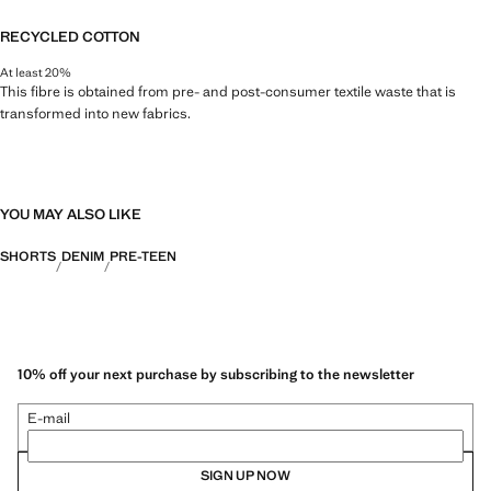
RECYCLED COTTON
At least 20%
This fibre is obtained from pre- and post-consumer textile waste that is
transformed into new fabrics.
YOU MAY ALSO LIKE
SHORTS
DENIM
PRE-TEEN
10% off your next purchase by subscribing to the newsletter
E-mail
SIGN UP NOW