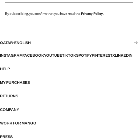
By subscribing, you confirm that you have read the
Privacy Policy
.
QATAR
·
ENGLISH
INSTAGRAM
FACEBOOK
YOUTUBE
TIKTOK
SPOTIFY
PINTEREST
X
LINKEDIN
HELP
MY PURCHASES
RETURNS
COMPANY
WORK FOR MANGO
PRESS