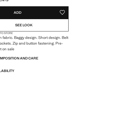
ENTS
ADD
ADD TO YOUR WISHLIST
SEE LOOK
 TO STORE
 fabric. Baggy design. Short design. Belt
pockets. Zip and button fastening. Pre-
t on sale
OMPOSITION AND CARE
LABILITY