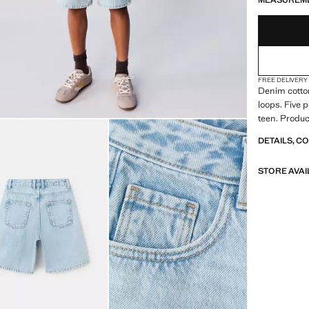
MEASUREM
FREE DELIVERY
Denim cotton
loops. Five 
teen. Produc
DETAILS, C
STORE AVAI