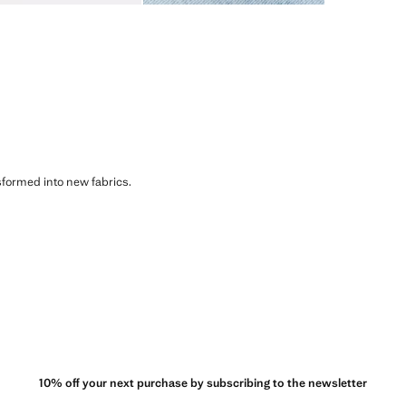
sformed into new fabrics.
10% off your next purchase by subscribing to the newsletter