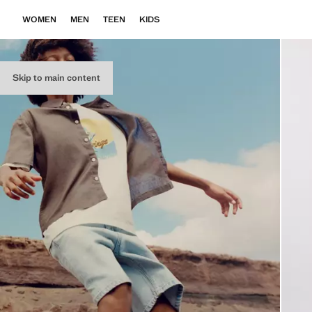
WOMEN
MEN
TEEN
KIDS
Skip to main content