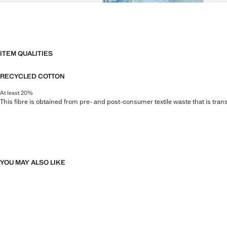
ITEM QUALITIES
RECYCLED COTTON
At least 20%
This fibre is obtained from pre- and post-consumer textile waste that is tran
YOU MAY ALSO LIKE