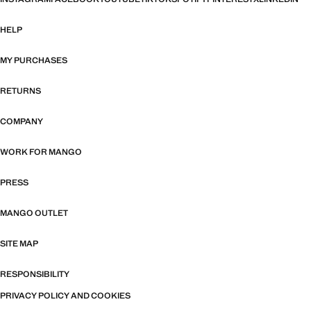
HELP
MY PURCHASES
RETURNS
COMPANY
WORK FOR MANGO
PRESS
MANGO OUTLET
SITE MAP
RESPONSIBILITY
PRIVACY POLICY AND COOKIES