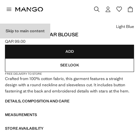
Select a colour
Light Blue
Skip to main content
EMBROIDERED STAR BLOUSE
QAR 99.00
Current price [QAR 99.00 ]
ADD
SEE LOOK
FREE DELIVERY TO STORE
Crafted from 100% cotton fabric, this garment features a straight
design with a round neckline and sleeveless cut. It includes button
fastening at the back and embroidered details with stars at the hem.
DETAILS, COMPOSITION AND CARE
MEASUREMENTS
STORE AVAILABILITY