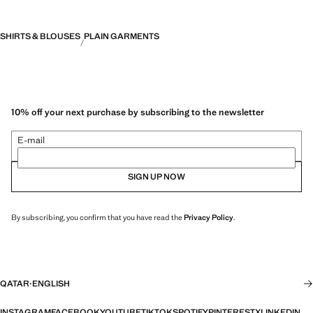
SHIRTS & BLOUSES
PLAIN GARMENTS
10% off your next purchase by subscribing to the newsletter
E-mail
SIGN UP NOW
By subscribing, you confirm that you have read the
Privacy Policy
.
QATAR
·
ENGLISH
INSTAGRAM
FACEBOOK
YOUTUBE
TIKTOK
SPOTIFY
PINTEREST
X
LINKEDIN