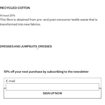
RECYCLED COTTON
At least 20%
This fibre is obtained from pre- and post-consumer textile waste that is
transformed into new fabrics.
DRESSES AND JUMPSUITS
DRESSES
10% off your next purchase by subscribing to the newsletter
E-mail
SIGN UP NOW