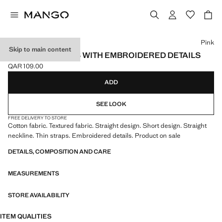
Select a colour
Pink
Skip to main content
TEXTURED DRESS WITH EMBROIDERED DETAILS
QAR 109.00
Current price [QAR 109.00 ]
ADD
SEE LOOK
FREE DELIVERY TO STORE
Cotton fabric. Textured fabric. Straight design. Short design. Straight
neckline. Thin straps. Embroidered details. Product on sale
DETAILS, COMPOSITION AND CARE
MEASUREMENTS
STORE AVAILABILITY
ITEM QUALITIES