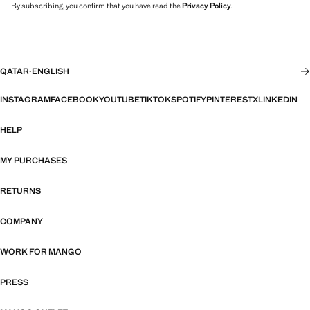
By subscribing, you confirm that you have read the
Privacy Policy
.
QATAR
·
ENGLISH
INSTAGRAM
FACEBOOK
YOUTUBE
TIKTOK
SPOTIFY
PINTEREST
X
LINKEDIN
HELP
MY PURCHASES
RETURNS
COMPANY
WORK FOR MANGO
PRESS