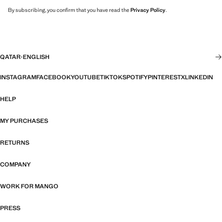
By subscribing, you confirm that you have read the
Privacy Policy
.
QATAR
·
ENGLISH
INSTAGRAM
FACEBOOK
YOUTUBE
TIKTOK
SPOTIFY
PINTEREST
X
LINKEDIN
HELP
MY PURCHASES
RETURNS
COMPANY
WORK FOR MANGO
PRESS