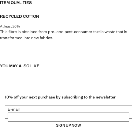
ITEM QUALITIES
RECYCLED COTTON
At least 20%
This fibre is obtained from pre- and post-consumer textile waste that is
transformed into new fabrics.
YOU MAY ALSO LIKE
10% off your next purchase by subscribing to the newsletter
E-mail
SIGN UP NOW