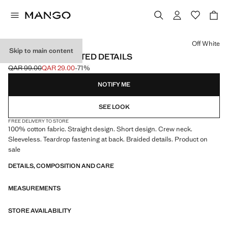
Select a colour
Off White
Skip to main content
DRESS WITH PLAITED DETAILS
QAR 99.00
QAR 29.00
-71%
Initial price struck through [QAR 99.00 ]
Current price [QAR 29.00 ]
NOTIFY ME
SEE LOOK
FREE DELIVERY TO STORE
100% cotton fabric. Straight design. Short design. Crew neck.
Sleeveless. Teardrop fastening at back. Braided details. Product on
sale
DETAILS, COMPOSITION AND CARE
MEASUREMENTS
STORE AVAILABILITY