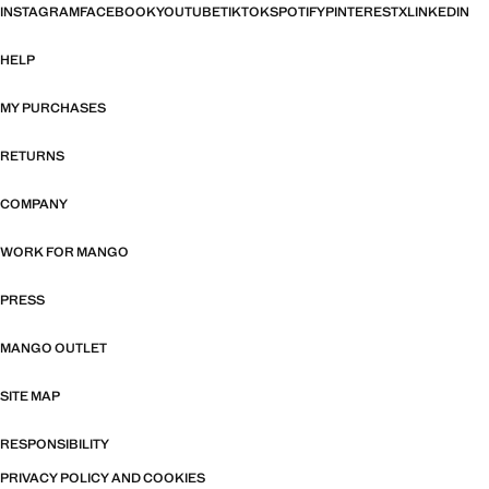
INSTAGRAM
FACEBOOK
YOUTUBE
TIKTOK
SPOTIFY
PINTEREST
X
LINKEDIN
HELP
MY PURCHASES
RETURNS
COMPANY
WORK FOR MANGO
PRESS
MANGO OUTLET
SITE MAP
RESPONSIBILITY
PRIVACY POLICY AND COOKIES