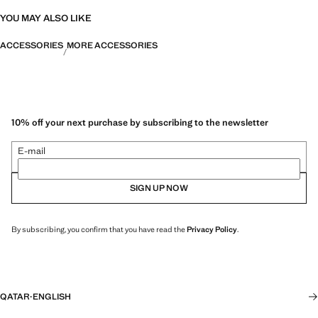
YOU MAY ALSO LIKE
ACCESSORIES
MORE ACCESSORIES
10% off your next purchase by subscribing to the newsletter
E-mail
SIGN UP NOW
By subscribing, you confirm that you have read the
Privacy Policy
.
QATAR
·
ENGLISH