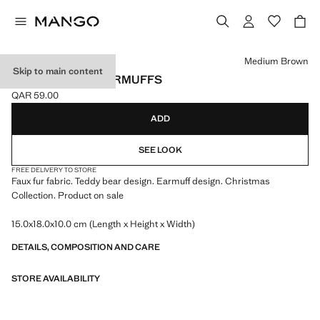
Select a colour
Medium Brown
Skip to main content
BEAR-DESIGN EARMUFFS
QAR 59.00
Current price [QAR 59.00 ]
ADD
SEE LOOK
FREE DELIVERY TO STORE
Faux fur fabric. Teddy bear design. Earmuff design. Christmas
Collection. Product on sale
15.0x18.0x10.0 cm (Length x Height x Width)
DETAILS, COMPOSITION AND CARE
STORE AVAILABILITY