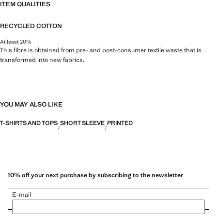
ITEM QUALITIES
RECYCLED COTTON
At least 20%
This fibre is obtained from pre- and post-consumer textile waste that is
transformed into new fabrics.
YOU MAY ALSO LIKE
T-SHIRTS AND TOPS
SHORT SLEEVE
PRINTED
10% off your next purchase by subscribing to the newsletter
E-mail