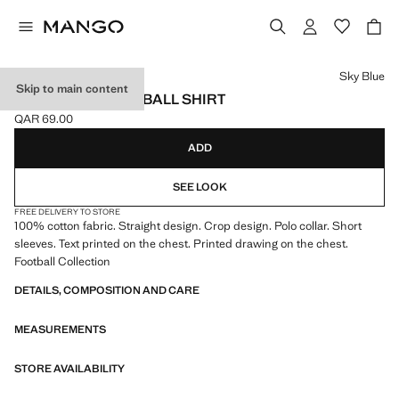
Select a colour
Sky Blue
Skip to main content
ARGENTINA FOOTBALL SHIRT
QAR 69.00
Current price [QAR 69.00 ]
ADD
SEE LOOK
FREE DELIVERY TO STORE
100% cotton fabric. Straight design. Crop design. Polo collar. Short
sleeves. Text printed on the chest. Printed drawing on the chest.
Football Collection
DETAILS, COMPOSITION AND CARE
MEASUREMENTS
STORE AVAILABILITY