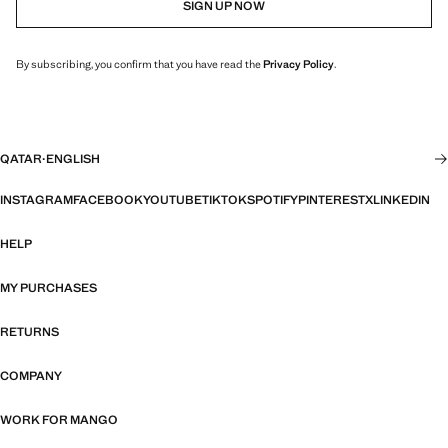
SIGN UP NOW
By subscribing, you confirm that you have read the
Privacy Policy
.
QATAR
·
ENGLISH
INSTAGRAM
FACEBOOK
YOUTUBE
TIKTOK
SPOTIFY
PINTEREST
X
LINKEDIN
HELP
MY PURCHASES
RETURNS
COMPANY
WORK FOR MANGO