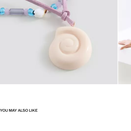
YOU MAY ALSO LIKE