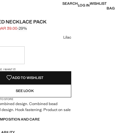
SEARCH
WISHLIST
LOG IN
BAG
D NECKLACE PACK
AR 39.00
-29%
 struck through [QAR 55.00 ]
e [QAR 39.00 ]
ur
Lilac
ble. I want it!
S!
. I WANT IT!
ADD TO WISHLIST
SEE LOOK
 TO STORE
Combined design. Combined bead
l design. Hook fastening. Product on sale
OMPOSITION AND CARE
LABILITY