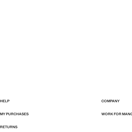
HELP
COMPANY
MY PURCHASES
WORK FOR MAN
RETURNS