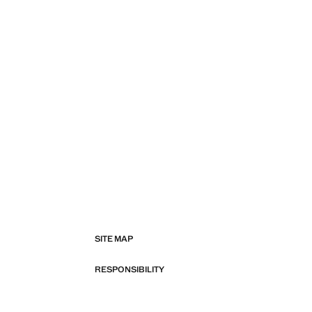
SITE MAP
RESPONSIBILITY