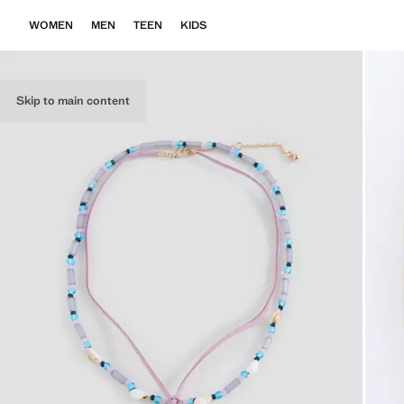
WOMEN
MEN
TEEN
KIDS
Skip to main content