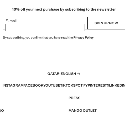
10% off your next purchase by subscribing to the newsletter
E-mail
SIGN UP NOW
By subscribing, you confirm that you have read the
Privacy Policy
.
QATAR
·
ENGLISH
INSTAGRAM
FACEBOOK
YOUTUBE
TIKTOK
SPOTIFY
PINTEREST
X
LINKEDIN
PRESS
GO
MANGO OUTLET