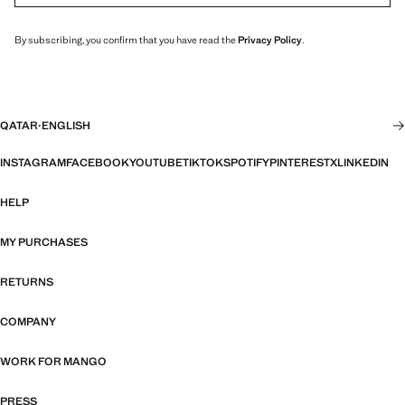
By subscribing, you confirm that you have read the
Privacy Policy
.
QATAR
·
ENGLISH
INSTAGRAM
FACEBOOK
YOUTUBE
TIKTOK
SPOTIFY
PINTEREST
X
LINKEDIN
HELP
MY PURCHASES
RETURNS
COMPANY
WORK FOR MANGO
PRESS