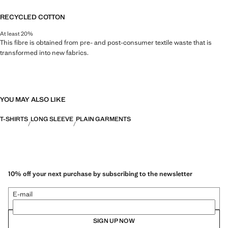
RECYCLED COTTON
At least 20%
This fibre is obtained from pre- and post-consumer textile waste that is
transformed into new fabrics.
YOU MAY ALSO LIKE
T-SHIRTS
LONG SLEEVE
PLAIN GARMENTS
10% off your next purchase by subscribing to the newsletter
E-mail
SIGN UP NOW