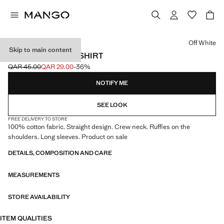
Select a colour
Off White
Skip to main content
FRILLS COTTON T-SHIRT
QAR 45.00
QAR 29.00
-36%
Initial price struck through [QAR 45.00 ]
Current price [QAR 29.00 ]
NOTIFY ME
SEE LOOK
FREE DELIVERY TO STORE
100% cotton fabric. Straight design. Crew neck. Ruffles on the
shoulders. Long sleeves. Product on sale
DETAILS, COMPOSITION AND CARE
MEASUREMENTS
STORE AVAILABILITY
ITEM QUALITIES