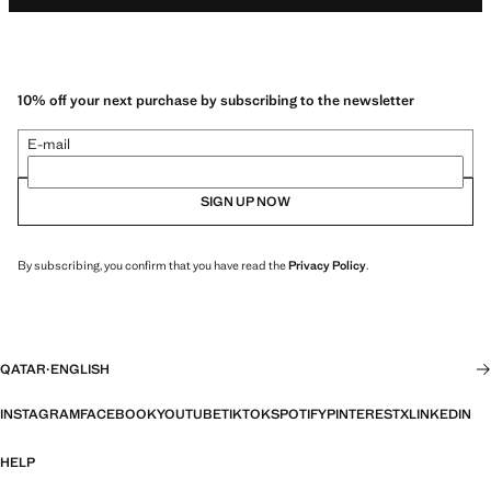
10% off your next purchase by subscribing to the newsletter
E-mail
SIGN UP NOW
By subscribing, you confirm that you have read the
Privacy Policy
.
QATAR
·
ENGLISH
INSTAGRAM
FACEBOOK
YOUTUBE
TIKTOK
SPOTIFY
PINTEREST
X
LINKEDIN
HELP