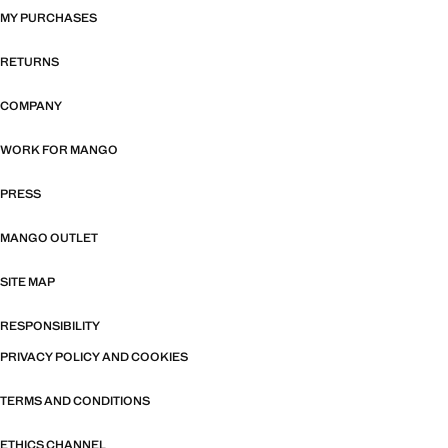
MY PURCHASES
RETURNS
COMPANY
WORK FOR MANGO
PRESS
MANGO OUTLET
SITE MAP
RESPONSIBILITY
PRIVACY POLICY AND COOKIES
TERMS AND CONDITIONS
ETHICS CHANNEL